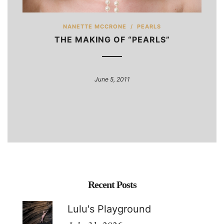
NANETTE MCCRONE
/
PEARLS
THE MAKING OF “PEARLS”
June 5, 2011
Recent Posts
Lulu's Playground