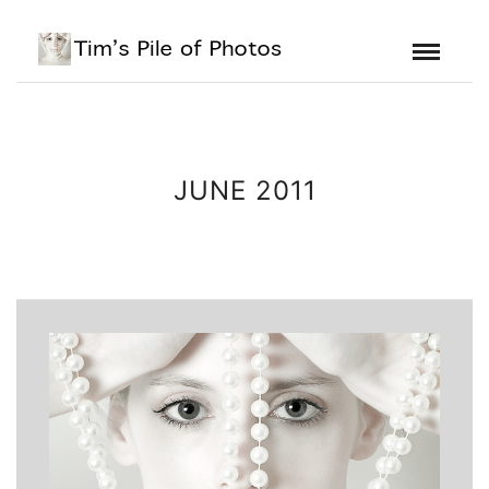
JUNE 2011