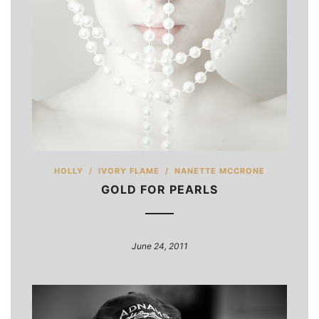
HOLLY
/
IVORY FLAME
/
NANETTE MCCRONE
GOLD FOR PEARLS
June 24, 2011