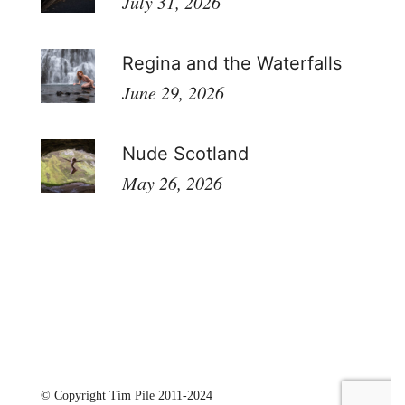
July 31, 2026
Regina and the Waterfalls
June 29, 2026
Nude Scotland
May 26, 2026
© Copyright Tim Pile 2011-2024