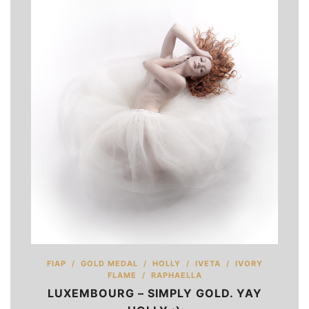
FIAP
/
GOLD MEDAL
/
HOLLY
/
IVETA
/
IVORY
FLAME
/
RAPHAELLA
LUXEMBOURG – SIMPLY GOLD. YAY