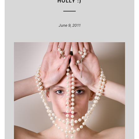
HOLLY :)
June 9, 2011