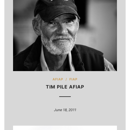
AFIAP
/
FIAP
TIM PILE AFIAP
June 18, 2011