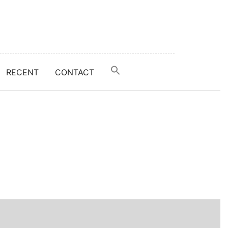
RECENT
CONTACT