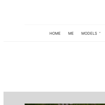
HOME
ME
MODELS