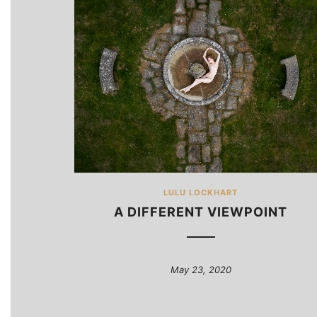
LULU LOCKHART
A DIFFERENT VIEWPOINT
May 23, 2020