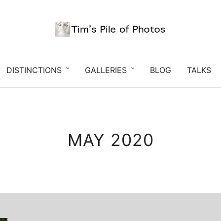
DISTINCTIONS
GALLERIES
BLOG
TALKS
MAY 2020