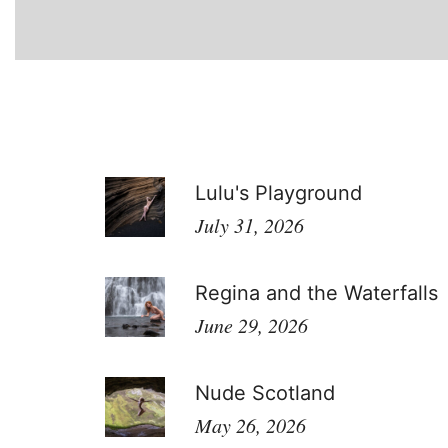
Lulu's Playground
July 31, 2026
Regina and the Waterfalls
June 29, 2026
Nude Scotland
May 26, 2026