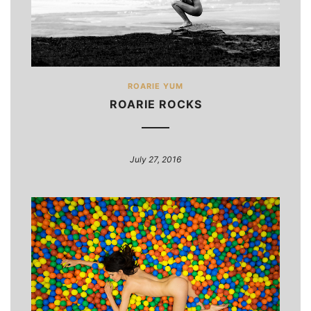
ROARIE YUM
ROARIE ROCKS
July 27, 2016