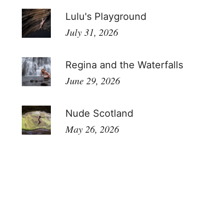
Lulu's Playground
July 31, 2026
Regina and the Waterfalls
June 29, 2026
Nude Scotland
May 26, 2026