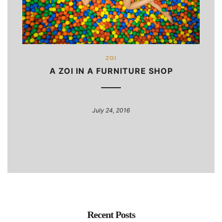
ZOI
A ZOI IN A FURNITURE SHOP
July 24, 2016
Recent Posts