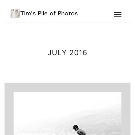
JULY 2016