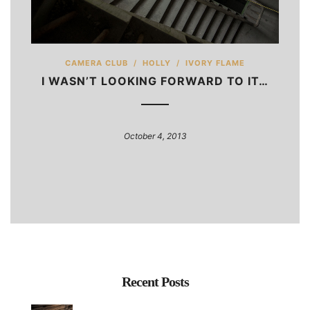
CAMERA CLUB
/
HOLLY
/
IVORY FLAME
I WASN’T LOOKING FORWARD TO IT…
October 4, 2013
Recent Posts