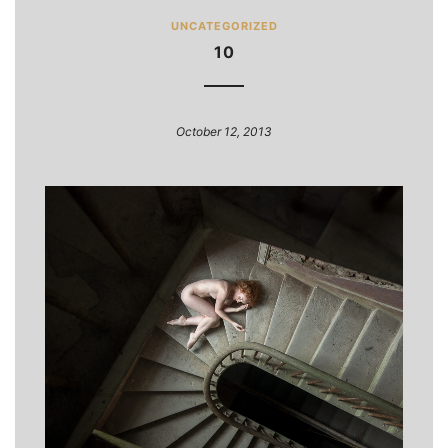
UNCATEGORIZED
10
October 12, 2013