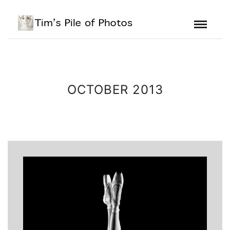
OCTOBER 2013