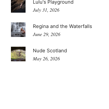
Lulu's Playground
July 31, 2026
Regina and the Waterfalls
June 29, 2026
Nude Scotland
May 26, 2026