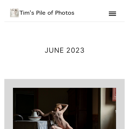
JUNE 2023