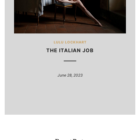
LULU LOCKHART
THE ITALIAN JOB
June 28, 2023