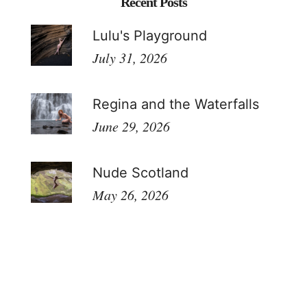
Recent Posts
Lulu's Playground
July 31, 2026
Regina and the Waterfalls
June 29, 2026
Nude Scotland
May 26, 2026