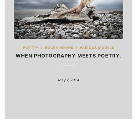
POETRY
/
ROGER NOONS
/
VARIOUS MODELS
WHEN PHOTOGRAPHY MEETS POETRY.
May 7, 2014