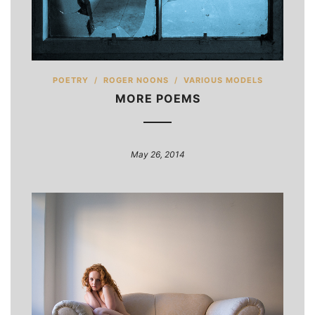
POETRY
/
ROGER NOONS
/
VARIOUS MODELS
MORE POEMS
May 26, 2014