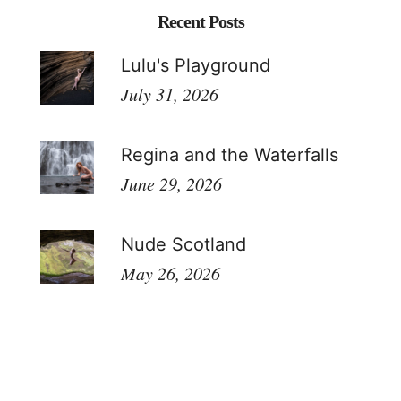
Recent Posts
Lulu's Playground
July 31, 2026
Regina and the Waterfalls
June 29, 2026
Nude Scotland
May 26, 2026