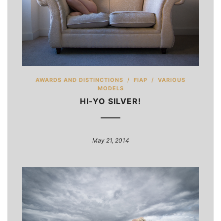
AWARDS AND DISTINCTIONS
/
FIAP
/
VARIOUS
MODELS
HI-YO SILVER!
May 21, 2014