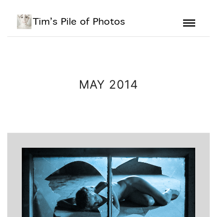
MAY 2014