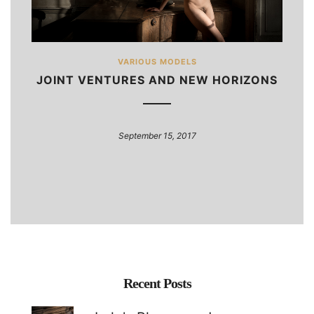
VARIOUS MODELS
JOINT VENTURES AND NEW HORIZONS
September 15, 2017
Recent Posts