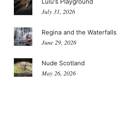
Lulu's Playground
July 31, 2026
Regina and the Waterfalls
June 29, 2026
Nude Scotland
May 26, 2026