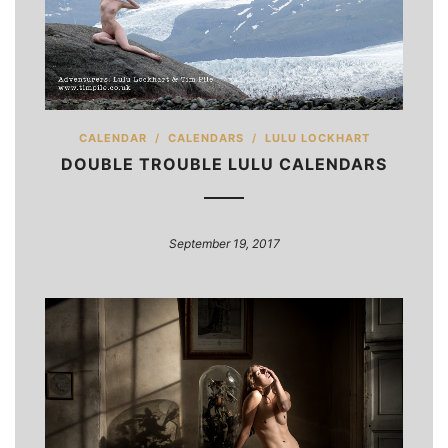
CALENDAR
/
CALENDARS
/
LULU LOCKHART
DOUBLE TROUBLE LULU CALENDARS
September 19, 2017