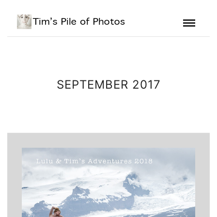
SEPTEMBER 2017