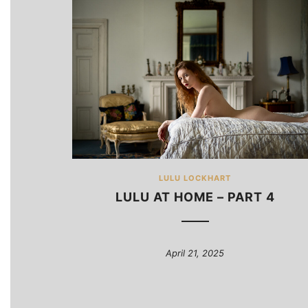
LULU LOCKHART
LULU AT HOME – PART 4
April 21, 2025