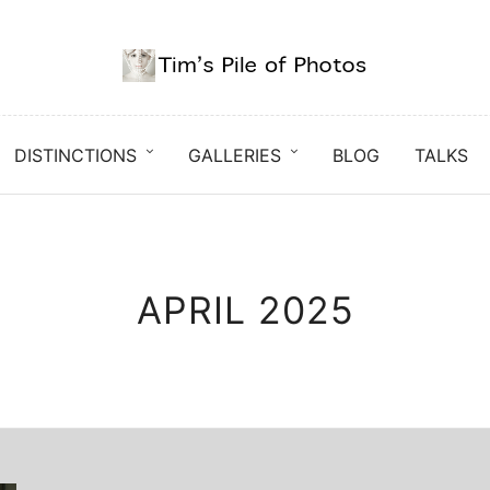
DISTINCTIONS
GALLERIES
BLOG
TALKS
APRIL 2025