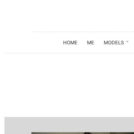
HOME
ME
MODELS