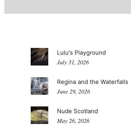
Lulu's Playground
July 31, 2026
Regina and the Waterfalls
June 29, 2026
Nude Scotland
May 26, 2026