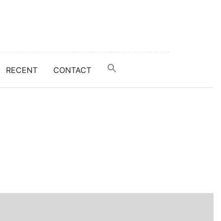
RECENT
CONTACT