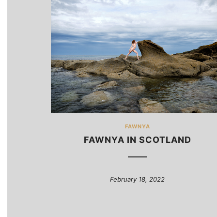
FAWNYA
FAWNYA IN SCOTLAND
February 18, 2022