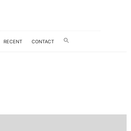
RECENT
CONTACT