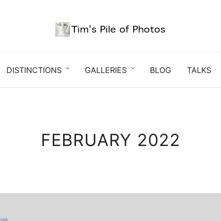
DISTINCTIONS
GALLERIES
BLOG
TALKS
FEBRUARY 2022