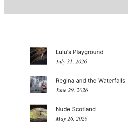
Lulu's Playground
July 31, 2026
Regina and the Waterfalls
June 29, 2026
Nude Scotland
May 26, 2026