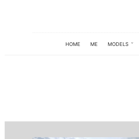
HOME
ME
MODELS