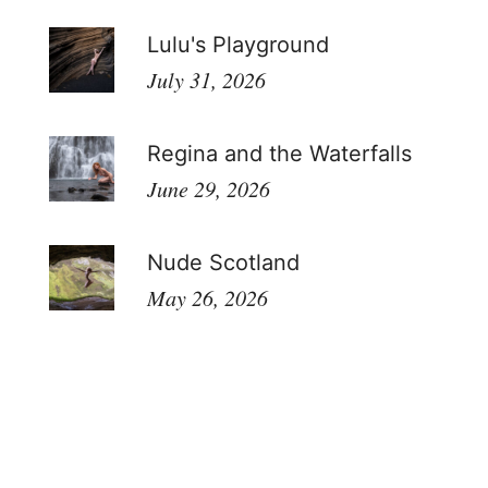
Lulu's Playground
July 31, 2026
Regina and the Waterfalls
June 29, 2026
Nude Scotland
May 26, 2026