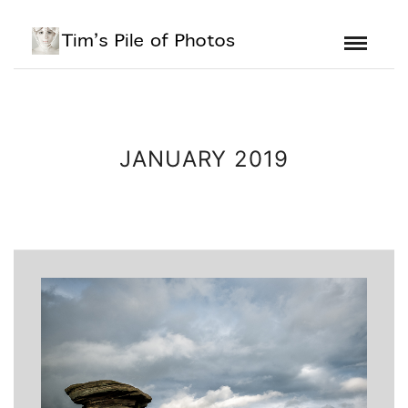
JANUARY 2019