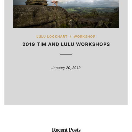
LULU LOCKHART
/
WORKSHOP
2019 TIM AND LULU WORKSHOPS
January 20, 2019
Recent Posts