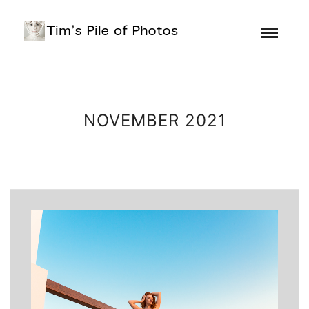
NOVEMBER 2021