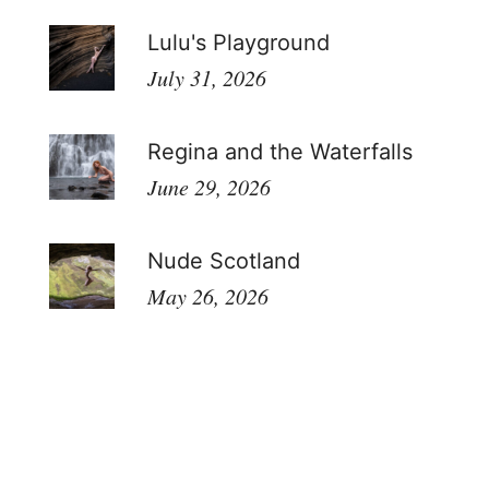
Lulu's Playground
July 31, 2026
Regina and the Waterfalls
June 29, 2026
Nude Scotland
May 26, 2026