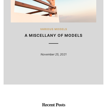
VARIOUS MODELS
A MISCELLANY OF MODELS
November 25, 2021
Recent Posts