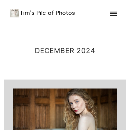
DECEMBER 2024