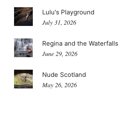
Lulu's Playground
July 31, 2026
Regina and the Waterfalls
June 29, 2026
Nude Scotland
May 26, 2026