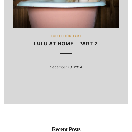
LULU LOCKHART
LULU AT HOME – PART 2
December 13, 2024
Recent Posts