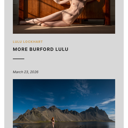
LULU LOCKHART
MORE BURFORD LULU
March 23, 2026