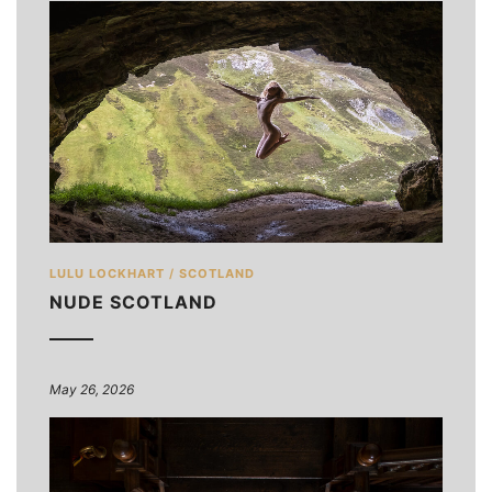
LULU LOCKHART
/
SCOTLAND
NUDE SCOTLAND
May 26, 2026