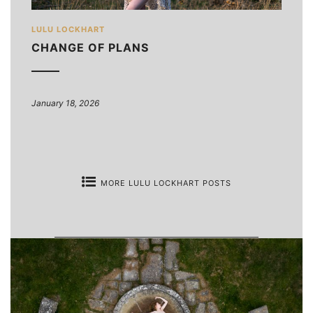
LULU LOCKHART
CHANGE OF PLANS
January 18, 2026
MORE LULU LOCKHART POSTS