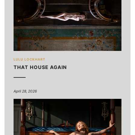
LULU LOCKHART
THAT HOUSE AGAIN
April 28, 2026