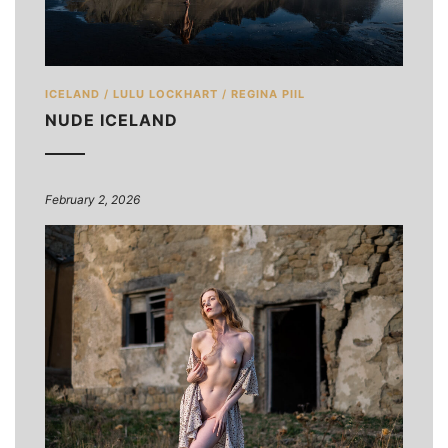
ICELAND
/
LULU LOCKHART
/
REGINA PIIL
NUDE ICELAND
February 2, 2026