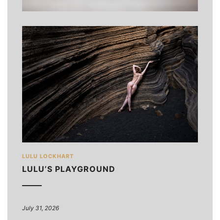
LULU LOCKHART
LULU’S PLAYGROUND
July 31, 2026