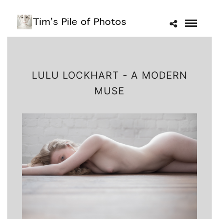
LULU LOCKHART - A MODERN
MUSE