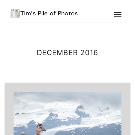
DECEMBER 2016