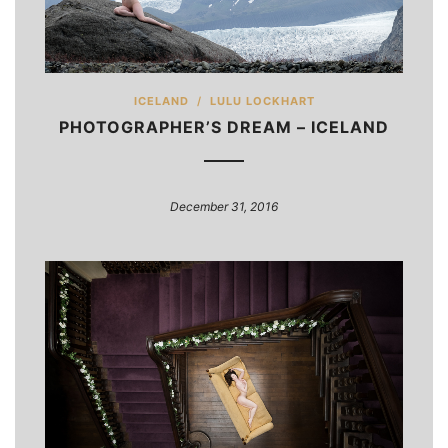
ICELAND
/
LULU LOCKHART
PHOTOGRAPHER’S DREAM – ICELAND
December 31, 2016