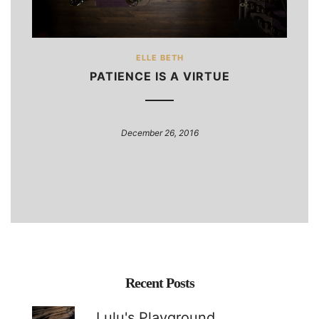
ELLE BETH
PATIENCE IS A VIRTUE
December 26, 2016
Recent Posts
Lulu's Playground