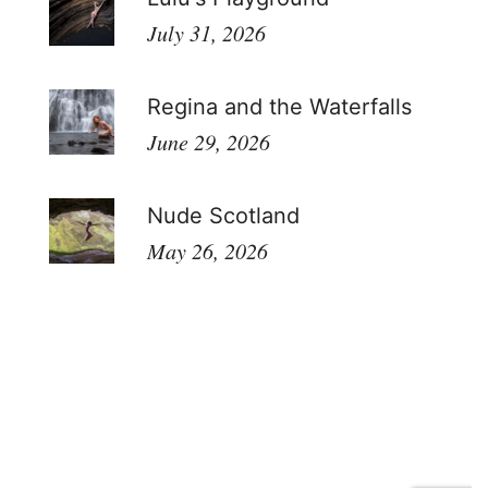
July 31, 2026
Regina and the Waterfalls
June 29, 2026
Nude Scotland
May 26, 2026