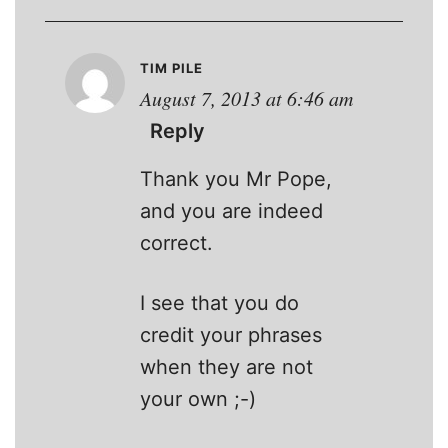
TIM PILE
August 7, 2013 at 6:46 am
Reply
Thank you Mr Pope,
and you are indeed
correct.
I see that you do
credit your phrases
when they are not
your own ;-)