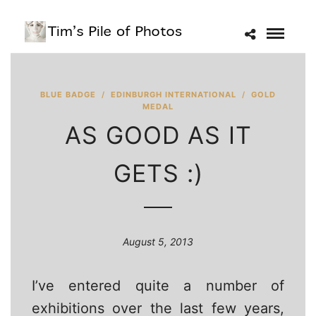
BLUE BADGE
/
EDINBURGH INTERNATIONAL
/
GOLD
MEDAL
AS GOOD AS IT
GETS :)
August 5, 2013
I’ve entered quite a number of
exhibitions over the last few years,