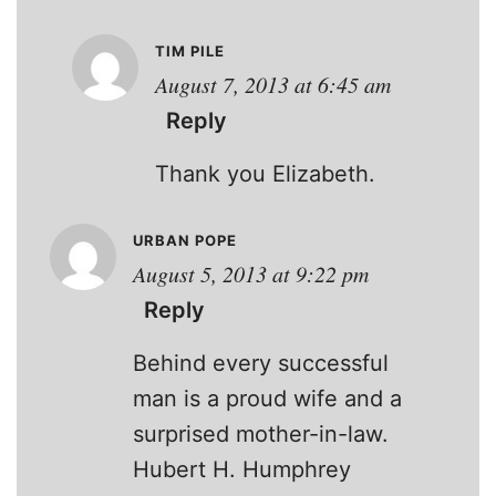
TIM PILE
August 7, 2013 at 6:45 am
Reply
Thank you Elizabeth.
URBAN POPE
August 5, 2013 at 9:22 pm
Reply
Behind every successful
man is a proud wife and a
surprised mother-in-law.
Hubert H. Humphrey