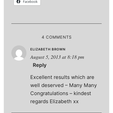
Facebook
4 COMMENTS
ELIZABETH BROWN
August 5, 2013 at 8:18 pm
Reply
Excellent results which are
well deserved – Many Many
Congratulations – kindest
regards Elizabeth xx