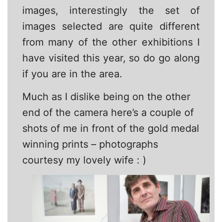
images, interestingly the set of
images selected are quite different
from many of the other exhibitions I
have visited this year, so do go along
if you are in the area.
Much as I dislike being on the other
end of the camera here’s a couple of
shots of me in front of the gold medal
winning prints – photographs
courtesy my lovely wife : )