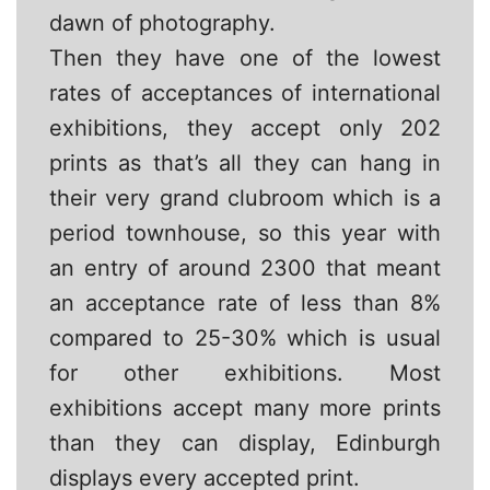
dawn of photography.
Then they have one of the lowest
rates of acceptances of international
exhibitions, they accept only 202
prints as that’s all they can hang in
their very grand clubroom which is a
period townhouse, so this year with
an entry of around 2300 that meant
an acceptance rate of less than 8%
compared to 25-30% which is usual
for other exhibitions. Most
exhibitions accept many more prints
than they can display, Edinburgh
displays every accepted print.