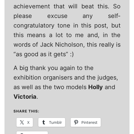
achievement that will beat this. So
please excuse any self-
congratulatory tone in this post, but
this means a lot to me and, in the
words of Jack Nicholson, this really is
“as good as it gets” :)
A big thank you again to the
exhibition organisers and the judges,
as well as the two models
Holly
and
Victoria
.
SHARE THIS:
X
Tumblr
Pinterest