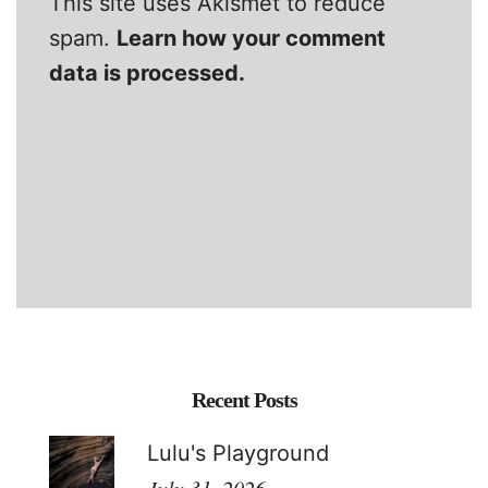
This site uses Akismet to reduce
spam.
Learn how your comment
data is processed.
Recent Posts
Lulu's Playground