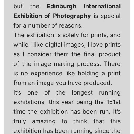
but the
Edinburgh International
Exhibition of Photography
is special
for a number of reasons.
The exhibition is solely for prints, and
while I like digital images, I love prints
as I consider them the final product
of the image-making process. There
is no experience like holding a print
from an image you have produced.
It’s one of the longest running
exhibitions, this year being the 151st
time the exhibition has been run. It’s
truly amazing to think that this
exhibition has been running since the