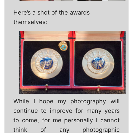
Here’s a shot of the awards
themselves:
While I hope my photography will
continue to improve for many years
to come, for me personally I cannot
think of any photographic