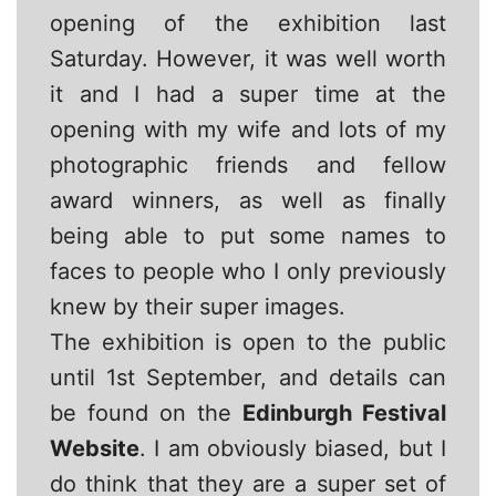
opening of the exhibition last
Saturday. However, it was well worth
it and I had a super time at the
opening with my wife and lots of my
photographic friends and fellow
award winners, as well as finally
being able to put some names to
faces to people who I only previously
knew by their super images.
The exhibition is open to the public
until 1st September, and details can
be found on the
Edinburgh Festival
Website
. I am obviously biased, but I
do think that they are a super set of