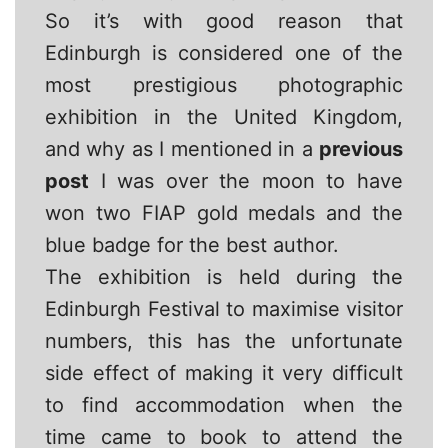
So it’s with good reason that
Edinburgh is considered one of the
most prestigious photographic
exhibition in the United Kingdom,
and why as I mentioned in a
previous
post
I was over the moon to have
won two FIAP gold medals and the
blue badge for the best author.
The exhibition is held during the
Edinburgh Festival to maximise visitor
numbers, this has the unfortunate
side effect of making it very difficult
to find accommodation when the
time came to book to attend the