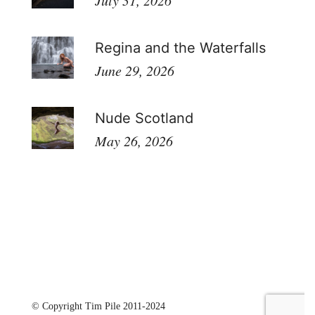
July 31, 2026
Regina and the Waterfalls
June 29, 2026
Nude Scotland
May 26, 2026
© Copyright Tim Pile 2011-2024