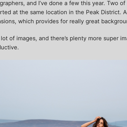
tographers, and I’ve done a few this year. Two 
tarted at the same location in the Peak District
sions, which provides for really great backgrou
 lot of images, and there’s plenty more super 
uctive.