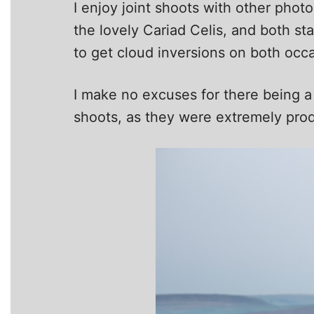
I enjoy joint shoots with other pho
the lovely Cariad Celis, and both s
to get cloud inversions on both occa
I make no excuses for there being a
shoots, as they were extremely prod