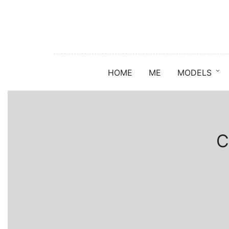
HOME
ME
MODELS
C