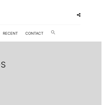
RECENT
CONTACT
DS