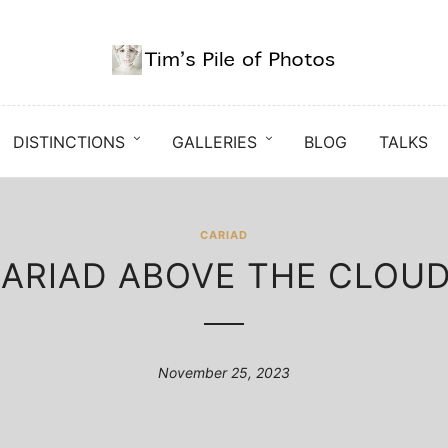
DISTINCTIONS
GALLERIES
BLOG
TALKS
CARIAD
ARIAD ABOVE THE CLOU
November 25, 2023