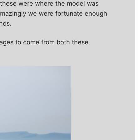
of these were where the model was
. Amazingly we were fortunate enough
nds.
images to come from both these