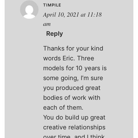
TIMPILE
April 10, 2021 at 11:18
am
Reply
Thanks for your kind
words Eric. Three
models for 10 years is
some going, I’m sure
you produced great
bodies of work with
each of them.
You do build up great
creative relationships
over time, and I think