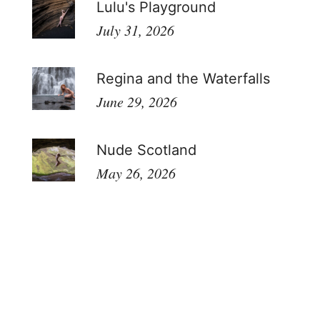
Lulu's Playground
July 31, 2026
Regina and the Waterfalls
June 29, 2026
Nude Scotland
May 26, 2026