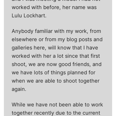
worked with before, her name was
Lulu Lockhart.
Anybody familiar with my work, from
elsewhere or from my blog posts and
galleries here, will know that I have
worked with her a lot since that first
shoot, we are now good friends, and
we have lots of things planned for
when we are able to shoot together
again.
While we have not been able to work
together recently due to the current