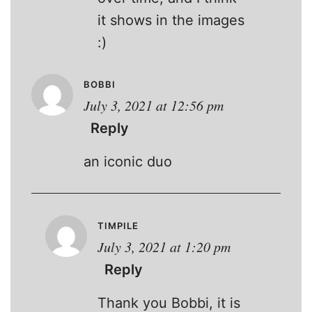
it shows in the images
:)
BOBBI
July 3, 2021 at 12:56 pm
Reply
an iconic duo
TIMPILE
July 3, 2021 at 1:20 pm
Reply
Thank you Bobbi, it is