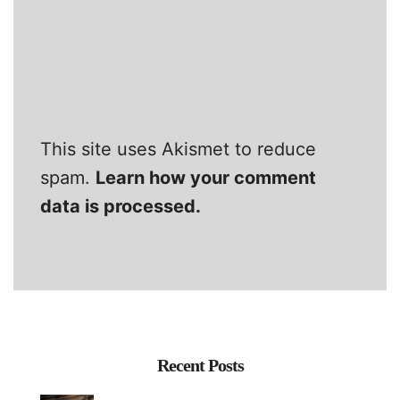
This site uses Akismet to reduce
spam.
Learn how your comment
data is processed.
Recent Posts