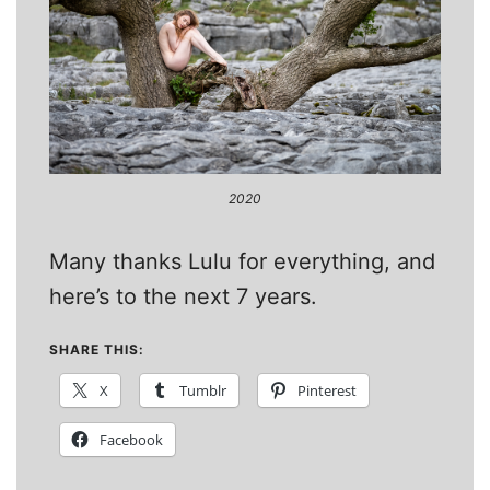
2020
Many thanks Lulu for everything, and
here’s to the next 7 years.
SHARE THIS:
X
Tumblr
Pinterest
Facebook