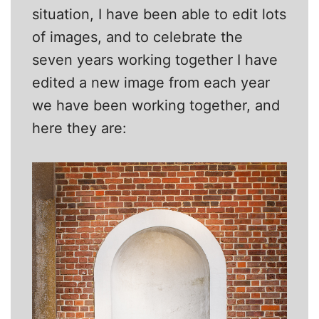
situation, I have been able to edit lots
of images, and to celebrate the
seven years working together I have
edited a new image from each year
we have been working together, and
here they are: