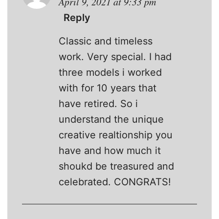
April 9, 2021 at 9:33 pm
Reply
Classic and timeless
work. Very special. I had
three models i worked
with for 10 years that
have retired. So i
understand the unique
creative realtionship you
have and how much it
shoukd be treasured and
celebrated. CONGRATS!