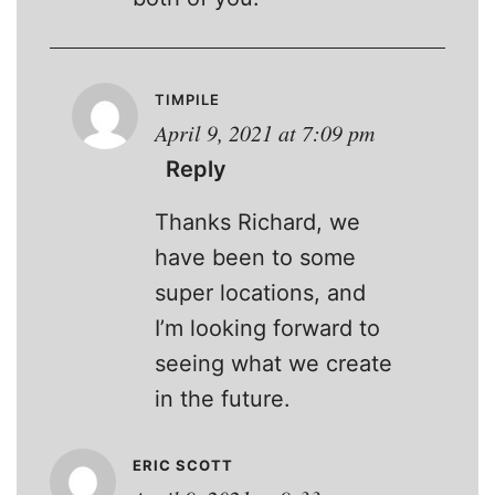
TIMPILE
April 9, 2021 at 7:09 pm
Reply
Thanks Richard, we
have been to some
super locations, and
I’m looking forward to
seeing what we create
in the future.
ERIC SCOTT