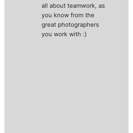
all about teamwork, as
you know from the
great photographers
you work with :)