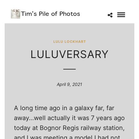
LULU LOCKHART
LULUVERSARY
April 9, 2021
A long time ago in a galaxy far, far
away…well actually it was 7 years ago
today at Bognor Regis railway station,
and I was meeting a model I had not