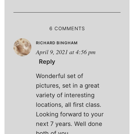
6 COMMENTS
RICHARD BINGHAM
April 9, 2021 at 4:56 pm
Reply
Wonderful set of
pictures, set in a great
variety of interesting
locations, all first class.
Looking forward to your
next 7 years. Well done
both of you.