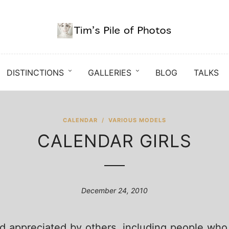
DISTINCTIONS
GALLERIES
BLOG
TALKS
CALENDAR
/
VARIOUS MODELS
CALENDAR GIRLS
December 24, 2010
 appreciated by others, including people who