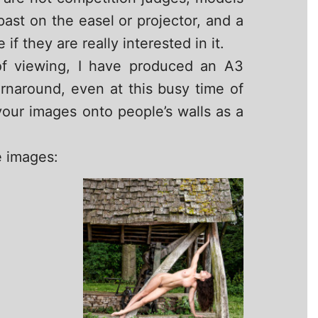
st on the easel or projector, and a
 they are really interested in it.
of viewing, I have produced an A3
urnaround, even at this busy time of
 your images onto people’s walls as a
e images: