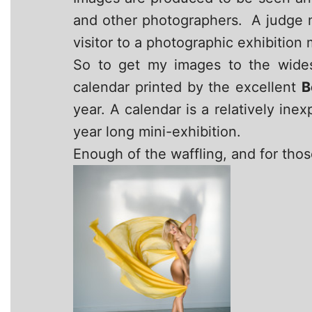
and other photographers. A judge m
visitor to a photographic exhibition
So to get my images to the wides
calendar printed by the excellent
B
year. A calendar is a relatively ine
year long mini-exhibition.
Enough of the waffling, and for thos