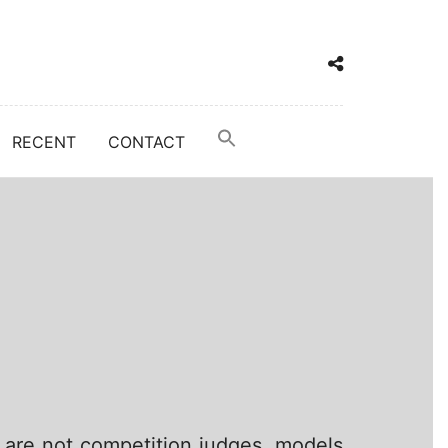
RECENT
CONTACT
 are not competition judges, models