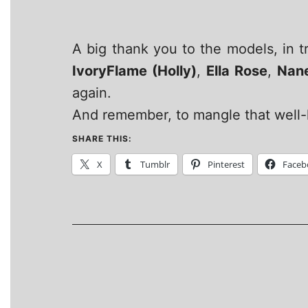
A big thank you to the models, in 
IvoryFlame (Holly)
,
Ella Rose
,
Nan
again.
And remember, to mangle that well-k
SHARE THIS:
X
Tumblr
Pinterest
Faceb