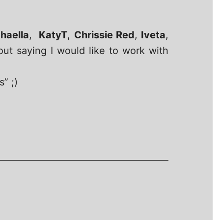
haella
,
KatyT
,
Chrissie Red
,
Iveta
,
out saying I would like to work with
” ;)