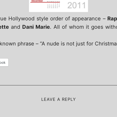
true Hollywood style order of appearance –
Rap
ette
and
Dani Marie
. All of whom it goes with
nown phrase – “A nude is not just for Christmas
ook
LEAVE A REPLY