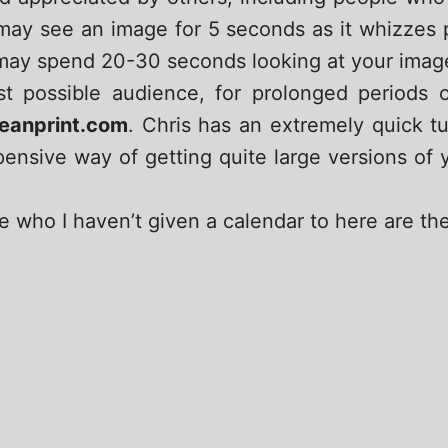
ay see an image for 5 seconds as it whizzes pa
 may spend 20-30 seconds looking at your image if
t possible audience, for prolonged periods 
eanprint.com
. Chris has an extremely quick t
xpensive way of getting quite large versions of
e who I haven’t given a calendar to here are th