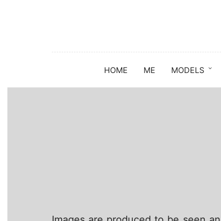
HOME
ME
MODELS
Images are produced to be seen and