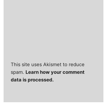
This site uses Akismet to reduce
spam.
Learn how your comment
data is processed.