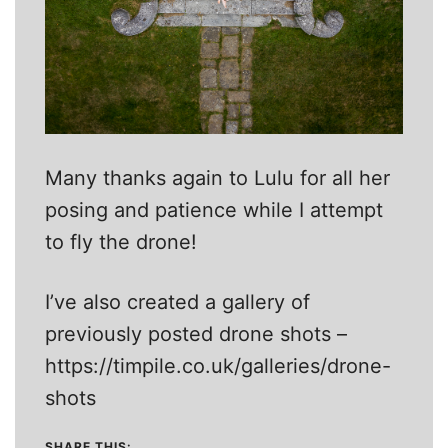
Many thanks again to Lulu for all her
posing and patience while I attempt
to fly the drone!
I’ve also created a gallery of
previously posted drone shots –
https://timpile.co.uk/galleries/drone-
shots
SHARE THIS: