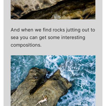
And when we find rocks jutting out to
sea you can get some interesting
compositions.