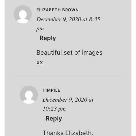
ELIZABETH BROWN
December 9, 2020 at 8:35
pm
Reply
Beautiful set of images
xx
TIMPILE
December 9, 2020 at
10:23 pm
Reply
Thanks Elizabeth.