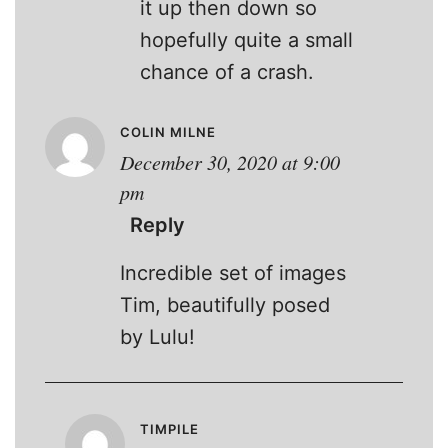
it up then down so
hopefully quite a small
chance of a crash.
COLIN MILNE
December 30, 2020 at 9:00
pm
Reply
Incredible set of images
Tim, beautifully posed
by Lulu!
TIMPILE