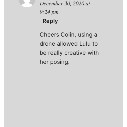
December 30, 2020 at
9:24 pm
Reply
Cheers Colin, using a
drone allowed Lulu to
be really creative with
her posing.