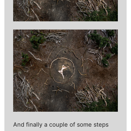
And finally a couple of some steps