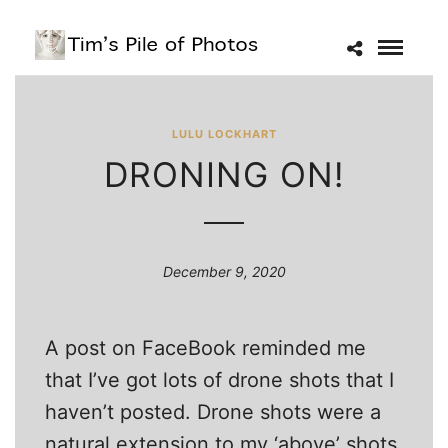
LULU LOCKHART
DRONING ON!
December 9, 2020
A post on FaceBook reminded me
that I’ve got lots of drone shots that I
haven’t posted. Drone shots were a
natural extension to my ‘above’ shots