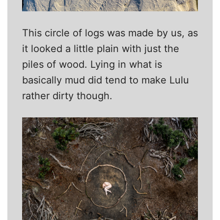
This circle of logs was made by us, as
it looked a little plain with just the
piles of wood. Lying in what is
basically mud did tend to make Lulu
rather dirty though.