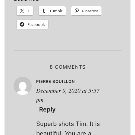
X
Tumblr
Pinterest
Facebook
8 COMMENTS
PIERRE BOUILLON
December 9, 2020 at 5:57
pm
Reply
Superb shots Tim. It is
beautiful. You are a