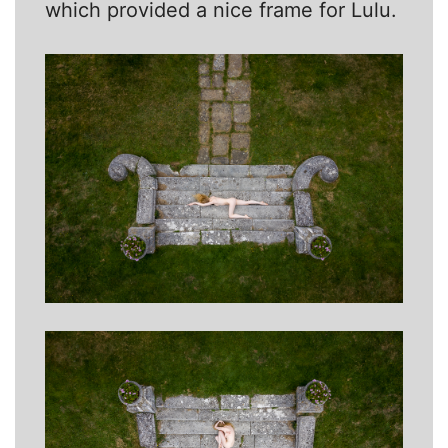
which provided a nice frame for Lulu.