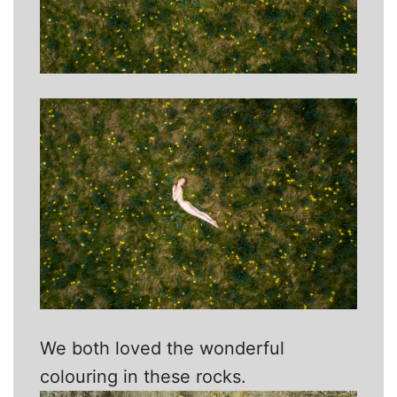
We both loved the wonderful
colouring in these rocks.