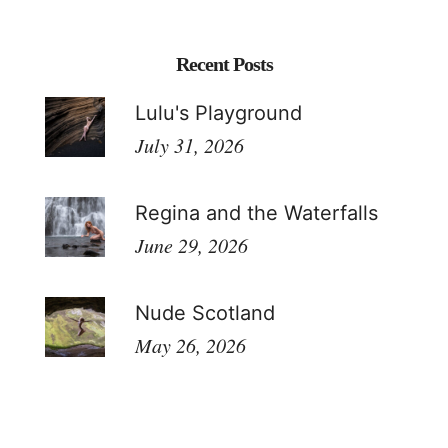
Recent Posts
Lulu's Playground
July 31, 2026
Regina and the Waterfalls
June 29, 2026
Nude Scotland
May 26, 2026