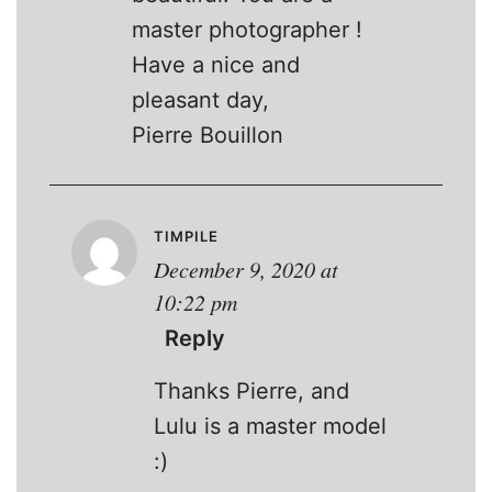
master photographer !
Have a nice and
pleasant day,
Pierre Bouillon
TIMPILE
December 9, 2020 at
10:22 pm
Reply
Thanks Pierre, and
Lulu is a master model
:)