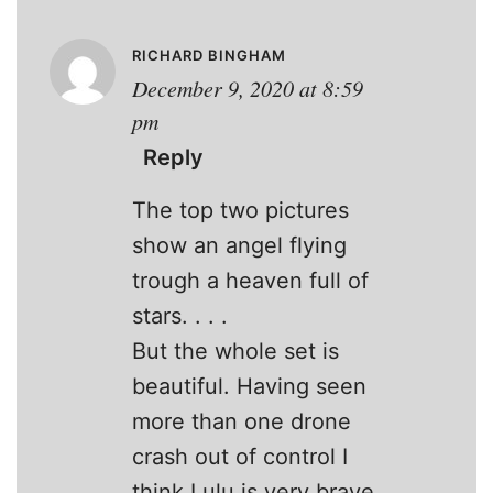
RICHARD BINGHAM
December 9, 2020 at 8:59
pm
Reply
The top two pictures
show an angel flying
trough a heaven full of
stars. . . .
But the whole set is
beautiful. Having seen
more than one drone
crash out of control I
think Lulu is very brave