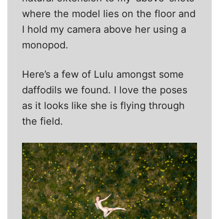
where the model lies on the floor and
I hold my camera above her using a
monopod.
Here’s a few of Lulu amongst some
daffodils we found. I love the poses
as it looks like she is flying through
the field.