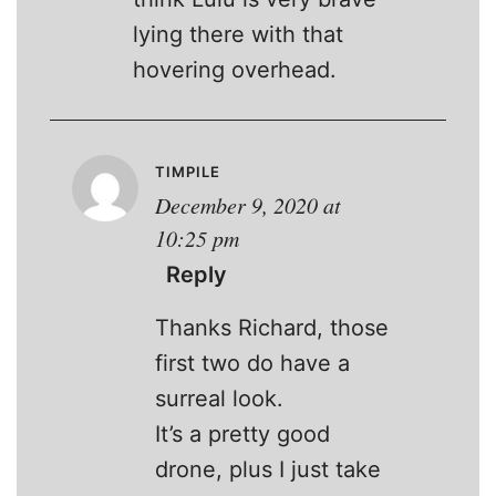
lying there with that
hovering overhead.
TIMPILE
December 9, 2020 at
10:25 pm
Reply
Thanks Richard, those
first two do have a
surreal look.
It’s a pretty good
drone, plus I just take