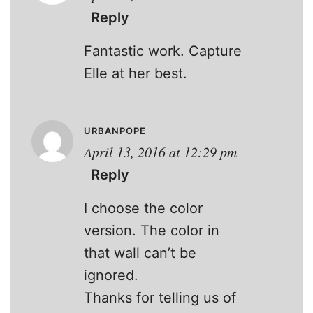
Reply
Fantastic work. Capture
Elle at her best.
URBANPOPE
April 13, 2016 at 12:29 pm
Reply
I choose the color
version. The color in
that wall can’t be
ignored.
Thanks for telling us of