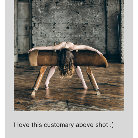
I love this customary above shot :)