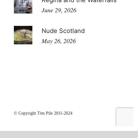
Regina and the Waterfalls
June 29, 2026
Nude Scotland
May 26, 2026
© Copyright Tim Pile 2011-2024