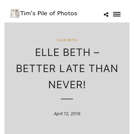
ELLE BETH
ELLE BETH –
BETTER LATE THAN
NEVER!
April 12, 2016