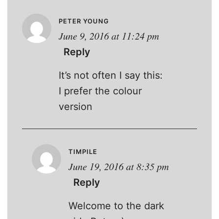
PETER YOUNG
June 9, 2016 at 11:24 pm
Reply
It’s not often I say this:
I prefer the colour
version
TIMPILE
June 19, 2016 at 8:35 pm
Reply
Welcome to the dark