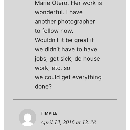
Marie Otero. Her work is
wonderful. I have
another photographer
to follow now.
Wouldn’t it be great if
we didn’t have to have
jobs, get sick, do house
work, etc. so
we could get everything
done?
TIMPILE
April 13, 2016 at 12:38