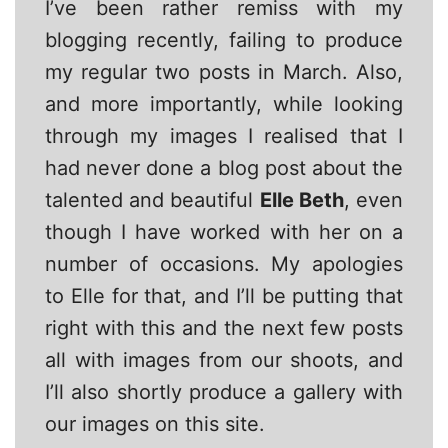
I’ve been rather remiss with my
blogging recently, failing to produce
my regular two posts in March. Also,
and more importantly, while looking
through my images I realised that I
had never done a blog post about the
talented and beautiful
Elle Beth
, even
though I have worked with her on a
number of occasions. My apologies
to Elle for that, and I’ll be putting that
right with this and the next few posts
all with images from our shoots, and
I’ll also shortly produce a gallery with
our images on this site.