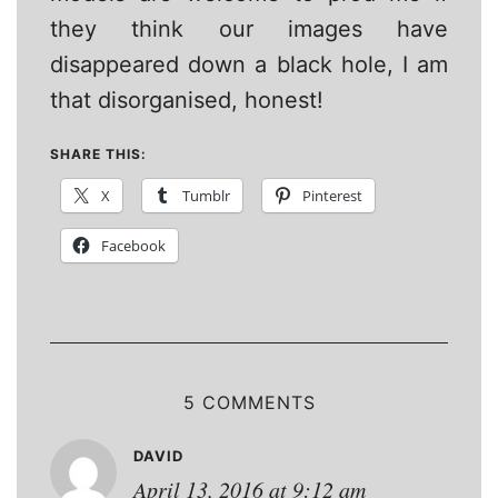
they think our images have
disappeared down a black hole, I am
that disorganised, honest!
SHARE THIS:
X
Tumblr
Pinterest
Facebook
5 COMMENTS
DAVID
April 13, 2016 at 9:12 am