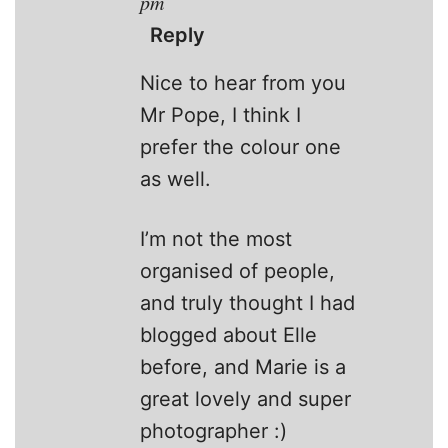
pm
Reply
Nice to hear from you
Mr Pope, I think I
prefer the colour one
as well.
I’m not the most
organised of people,
and truly thought I had
blogged about Elle
before, and Marie is a
great lovely and super
photographer :)