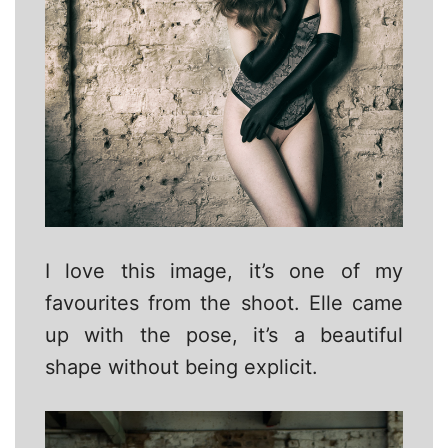
I love this image, it’s one of my
favourites from the shoot. Elle came
up with the pose, it’s a beautiful
shape without being explicit.