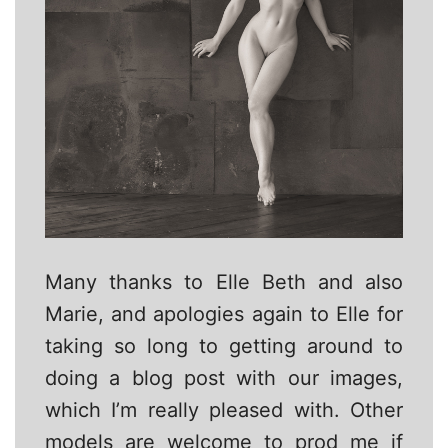
Many thanks to Elle Beth and also
Marie, and apologies again to Elle for
taking so long to getting around to
doing a blog post with our images,
which I’m really pleased with. Other
models are welcome to prod me if