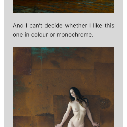
And I can’t decide whether I like this
one in colour or monochrome.