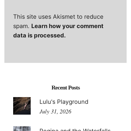
This site uses Akismet to reduce
spam.
Learn how your comment
data is processed.
Recent Posts
Lulu's Playground
July 31, 2026