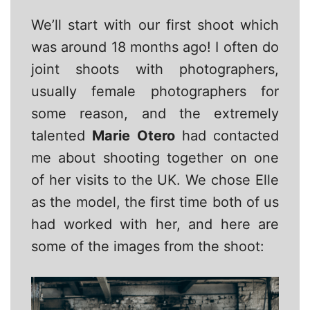
We’ll start with our first shoot which
was around 18 months ago! I often do
joint shoots with photographers,
usually female photographers for
some reason, and the extremely
talented
Marie Otero
had contacted
me about shooting together on one
of her visits to the UK. We chose Elle
as the model, the first time both of us
had worked with her, and here are
some of the images from the shoot: