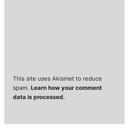
This site uses Akismet to reduce
spam.
Learn how your comment
data is processed.