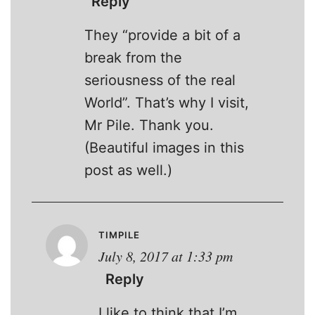
Reply
They “provide a bit of a
break from the
seriousness of the real
World”. That’s why I visit,
Mr Pile. Thank you.
(Beautiful images in this
post as well.)
TIMPILE
July 8, 2017 at 1:33 pm
Reply
I like to think that I’m