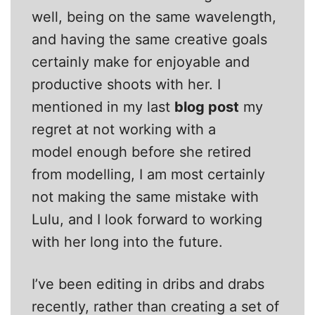
well, being on the same wavelength,
and having the same creative goals
certainly make for enjoyable and
productive shoots with her. I
mentioned in my last
blog post
my
regret at not working with a
model enough before she retired
from modelling, I am most certainly
not making the same mistake with
Lulu, and I look forward to working
with her long into the future.
I’ve been editing in dribs and drabs
recently, rather than creating a set of