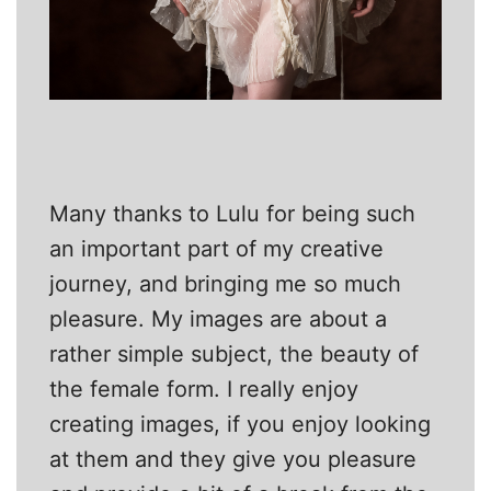
Many thanks to Lulu for being such
an important part of my creative
journey, and bringing me so much
pleasure. My images are about a
rather simple subject, the beauty of
the female form. I really enjoy
creating images, if you enjoy looking
at them and they give you pleasure