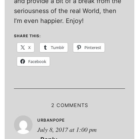
and provide a bit of a break from the
seriousness of the real World, then
I’m even happier. Enjoy!
SHARE THIS:
X
Tumblr
Pinterest
Facebook
2 COMMENTS
URBANPOPE
July 8, 2017 at 1:00 pm