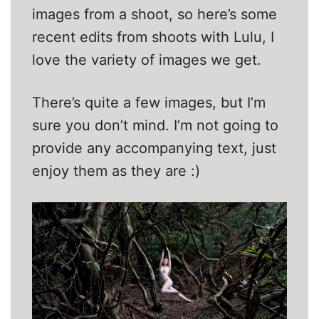
images from a shoot, so here’s some
recent edits from shoots with Lulu, I
love the variety of images we get.
There’s quite a few images, but I’m
sure you don’t mind. I’m not going to
provide any accompanying text, just
enjoy them as they are :)