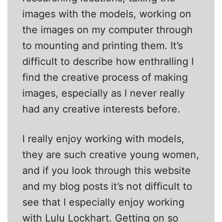
images with the models, working on
the images on my computer through
to mounting and printing them. It’s
difficult to describe how enthralling I
find the creative process of making
images, especially as I never really
had any creative interests before.
I really enjoy working with models,
they are such creative young women,
and if you look through this website
and my blog posts it’s not difficult to
see that I especially enjoy working
with Lulu Lockhart. Getting on so