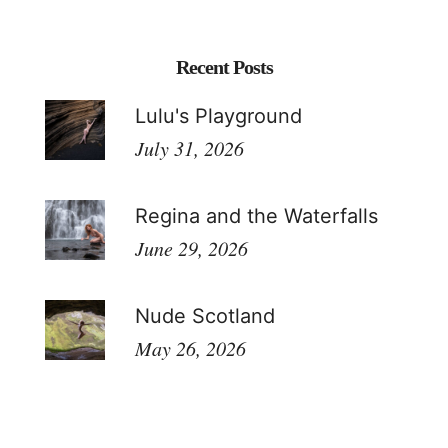
Recent Posts
Lulu's Playground
July 31, 2026
Regina and the Waterfalls
June 29, 2026
Nude Scotland
May 26, 2026