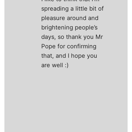
spreading a little bit of
pleasure around and
brightening people’s
days, so thank you Mr
Pope for confirming
that, and I hope you
are well :)