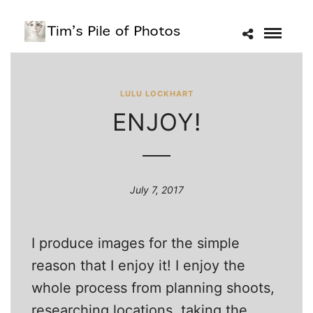
LULU LOCKHART
ENJOY!
July 7, 2017
I produce images for the simple
reason that I enjoy it! I enjoy the
whole process from planning shoots,
researching locations, taking the