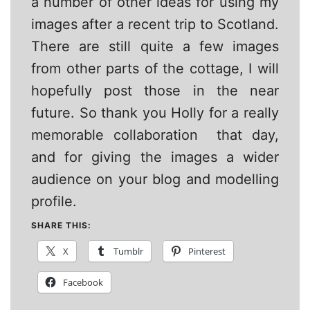
a number of other ideas for using my
images after a recent trip to Scotland.
There are still quite a few images
from other parts of the cottage, I will
hopefully post those in the near
future. So thank you Holly for a really
memorable collaboration that day,
and for giving the images a wider
audience on your blog and modelling
profile.
SHARE THIS:
X
Tumblr
Pinterest
Facebook