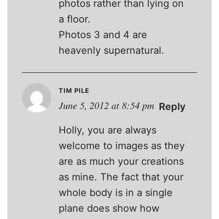
photos rather than lying on
a floor.
Photos 3 and 4 are
heavenly supernatural.
TIM PILE
June 5, 2012 at 8:54 pm
Reply
Holly, you are always
welcome to images as they
are as much your creations
as mine. The fact that your
whole body is in a single
plane does show how