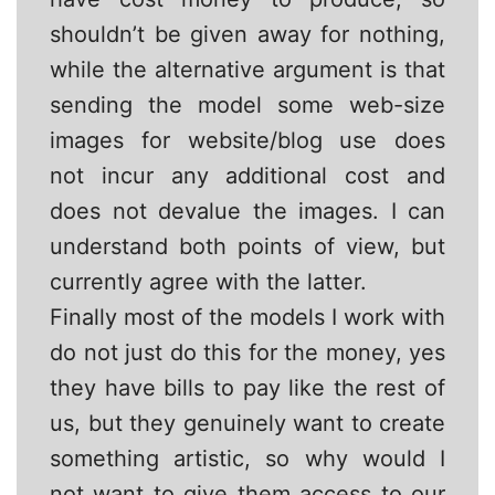
shouldn’t be given away for nothing,
while the alternative argument is that
sending the model some web-size
images for website/blog use does
not incur any additional cost and
does not devalue the images. I can
understand both points of view, but
currently agree with the latter.
Finally most of the models I work with
do not just do this for the money, yes
they have bills to pay like the rest of
us, but they genuinely want to create
something artistic, so why would I
not want to give them access to our