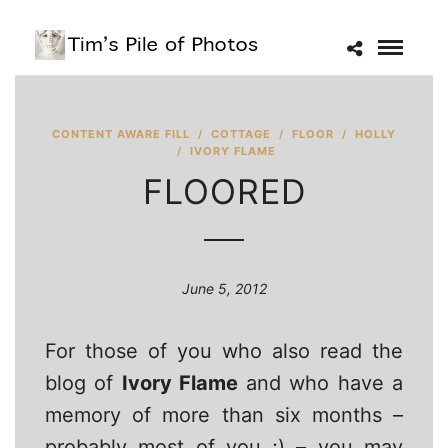
CONTENT AWARE FILL
/
COTTAGE
/
FLOOR
/
HOLLY
/
IVORY FLAME
FLOORED
June 5, 2012
For those of you who also read the
blog of
Ivory Flame
and who have a
memory of more than six months –
probably most of you ;) – you may