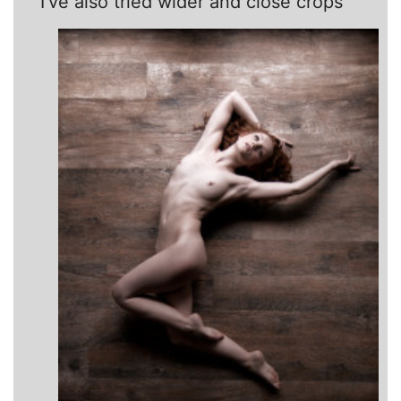
I’ve also tried wider and close crops