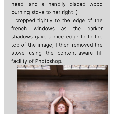
head, and a handily placed wood
burning stove to her right :)
I cropped tightly to the edge of the
french windows as the darker
shadows gave a nice edge to to the
top of the image, I then removed the
stove using the content-aware fill
facility of Photoshop.