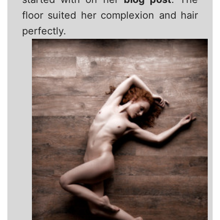
floor suited her complexion and hair
perfectly.