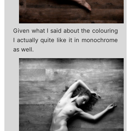
Given what I said about the colouring
I actually quite like it in monochrome
as well.