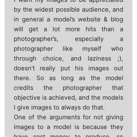
by the widest possible audience, and
in general a model’s website & blog
will get a lot more hits than a
photographer’s, especially a
photographer like myself who
through choice, and laziness ;),
doesn’t really put his images out
there. So as long as the model
credits the photographer that
objective is achieved, and the models
I give images to always do that.
One of the arguments for not giving
images to a model is because they
have cost money to produce, so