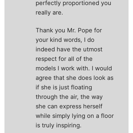
perfectly proportioned you
really are.
Thank you Mr. Pope for
your kind words, I do
indeed have the utmost
respect for all of the
models I work with. I would
agree that she does look as
if she is just floating
through the air, the way
she can express herself
while simply lying on a floor
is truly inspiring.