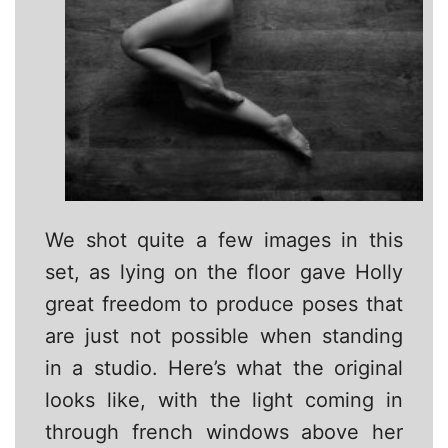
We shot quite a few images in this
set, as lying on the floor gave Holly
great freedom to produce poses that
are just not possible when standing
in a studio. Here’s what the original
looks like, with the light coming in
through french windows above her