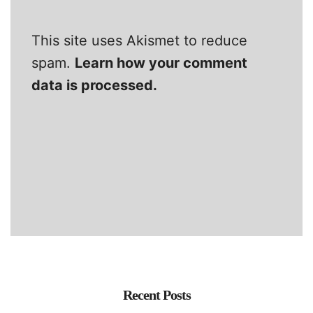
This site uses Akismet to reduce
spam.
Learn how your comment
data is processed.
Recent Posts