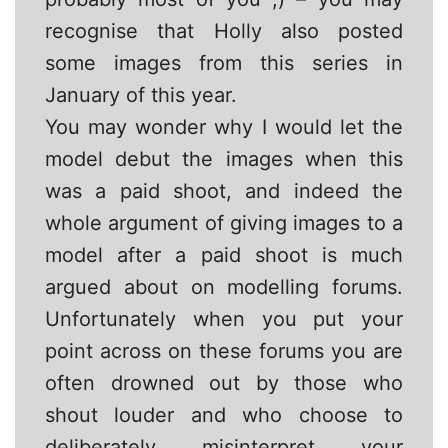
recognise that Holly also posted
some images from this series in
January of this year.
You may wonder why I would let the
model debut the images when this
was a paid shoot, and indeed the
whole argument of giving images to a
model after a paid shoot is much
argued about on modelling forums.
Unfortunately when you put your
point across on these forums you are
often drowned out by those who
shout louder and who choose to
deliberately misinterpret your