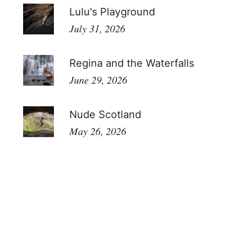
Lulu's Playground
July 31, 2026
Regina and the Waterfalls
June 29, 2026
Nude Scotland
May 26, 2026