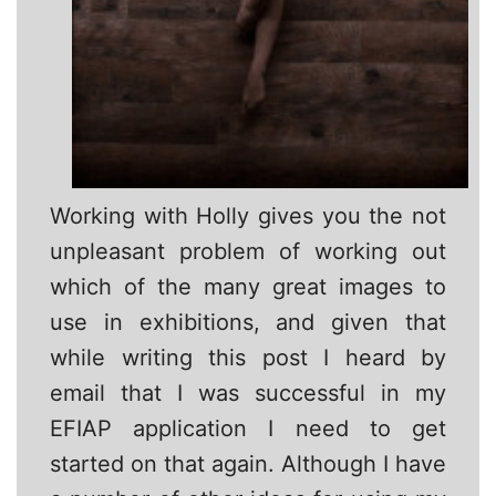
Working with Holly gives you the not
unpleasant problem of working out
which of the many great images to
use in exhibitions, and given that
while writing this post I heard by
email that I was successful in my
EFIAP application I need to get
started on that again. Although I have