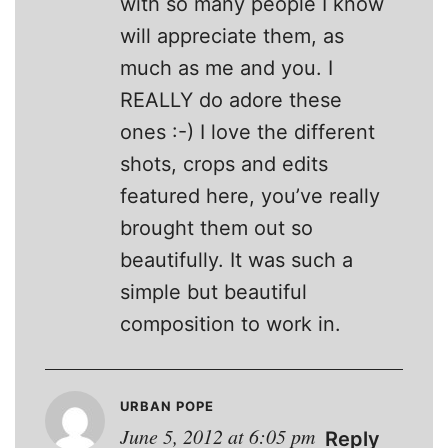
with so many people I know
will appreciate them, as
much as me and you. I
REALLY do adore these
ones :-) I love the different
shots, crops and edits
featured here, you’ve really
brought them out so
beautifully. It was such a
simple but beautiful
composition to work in.
URBAN POPE
June 5, 2012 at 6:05 pm
Reply