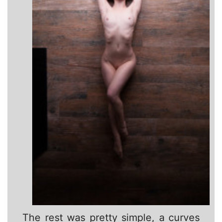
The rest was pretty simple, a curves