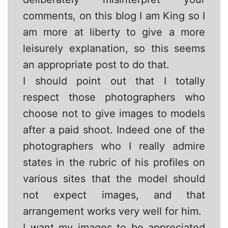
comments, on this blog I am King so I
am more at liberty to give a more
leisurely explanation, so this seems
an appropriate post to do that.
I should point out that I totally
respect those photographers who
choose not to give images to models
after a paid shoot. Indeed one of the
photographers who I really admire
states in the rubric of his profiles on
various sites that the model should
not expect images, and that
arrangement works very well for him.
I want my images to be appreciated