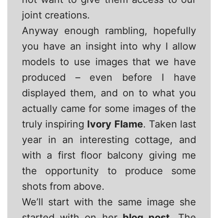
joint creations.
Anyway enough rambling, hopefully
you have an insight into why I allow
models to use images that we have
produced – even before I have
displayed them, and on to what you
actually came for some images of the
truly inspiring
Ivory Flame
. Taken last
year in an interesting cottage, and
with a first floor balcony giving me
the opportunity to produce some
shots from above.
We’ll start with the same image she
started with on her
blog post
. The