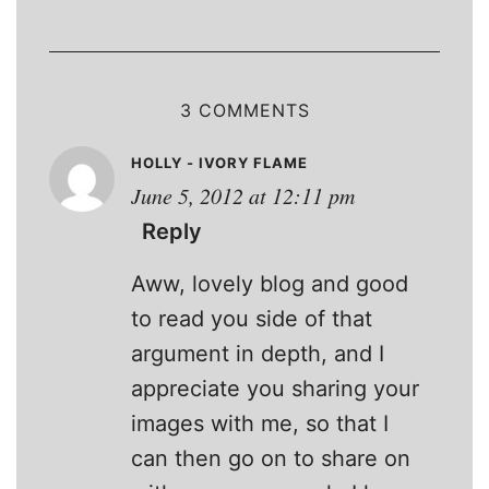
3 COMMENTS
HOLLY - IVORY FLAME
June 5, 2012 at 12:11 pm
Reply
Aww, lovely blog and good
to read you side of that
argument in depth, and I
appreciate you sharing your
images with me, so that I
can then go on to share on