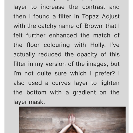
layer to increase the contrast and
then I found a filter in Topaz Adjust
with the catchy name of ‘Brown’ that I
felt further enhanced the match of
the floor colouring with Holly. I’ve
actually reduced the opacity of this
filter in my version of the images, but
I’m not quite sure which I prefer? I
also used a curves layer to lighten
the bottom with a gradient on the
layer mask.