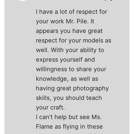
I have a lot of respect for
your work Mr. Pile. It
appears you have great
respect for your models as
well. With your ability to
express yourself and
willingness to share your
knowledge, as well as
having great photography
skills, you should teach
your craft.
I can’t help but see Ms.
Flame as flying in these