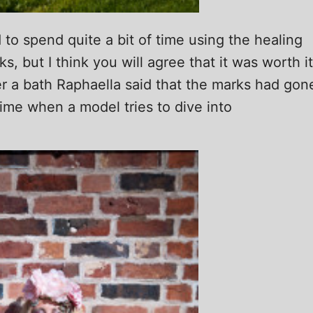
 to spend quite a bit of time using the healing
, but I think you will agree that it was worth it
er a bath Raphaella said that the marks had gon
 time when a model tries to dive into