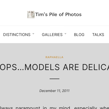
DISTINCTIONS
GALLERIES
BLOG
TALKS
RAPHAELLA
OPS…MODELS ARE DELIC
December 11, 2011
 always paramount in my mind, especially wh