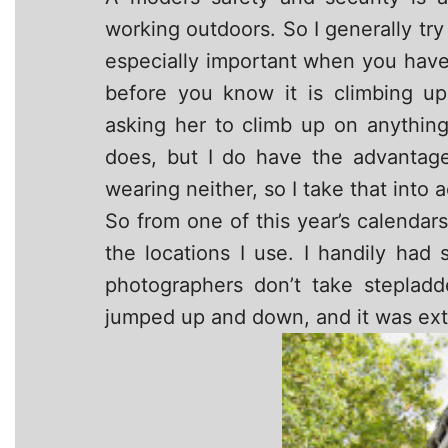
working outdoors. So I generally try 
especially important when you hav
before you know it is climbing u
asking her to climb up on anything 
does, but I do have the advantage
wearing neither, so I take that into 
So from one of this year’s calenda
the locations I use. I handily ha
photographers don’t take steplad
jumped up and down, and it was ext