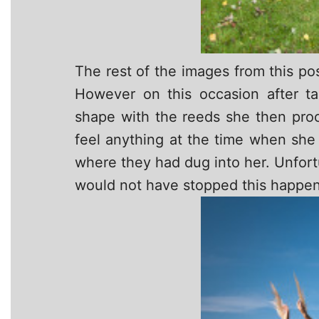
The rest of the images from this po
However on this occasion after ta
shape with the reeds she then proc
feel anything at the time when she
where they had dug into her. Unfortu
would not have stopped this happen