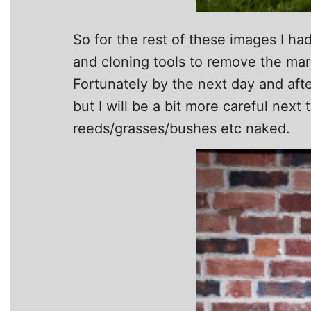
So for the rest of these images I had
and cloning tools to remove the marks
Fortunately by the next day and aft
but I will be a bit more careful next
reeds/grasses/bushes etc naked.