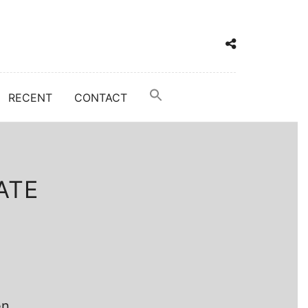
RECENT
CONTACT
ATE
en