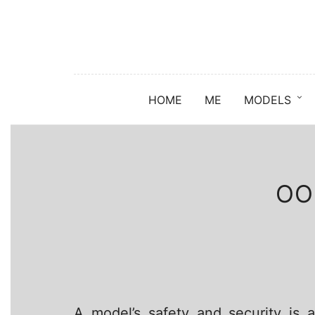
HOME
ME
MODELS
OO
A model’s safety and security is