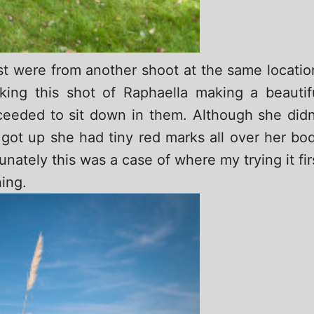
st were from another shoot at the same locatio
king this shot of Raphaella making a beautif
eeded to sit down in them. Although she didn
 got up she had tiny red marks all over her bo
nately this was a case of where my trying it fir
ing.