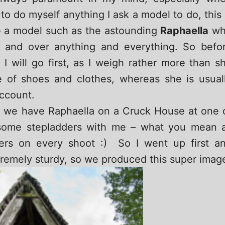
to do myself anything I ask a model to do, this 
e a model such as the astounding
Raphaella
wh
p and over anything and everything. So befo
I will go first, as I weigh rather more than s
 of shoes and clothes, whereas she is usual
account.
rs we have Raphaella on a Cruck House at one 
d some stepladders with me – what you mean a
ders on every shoot :) So I went up first a
remely sturdy, so we produced this super imag