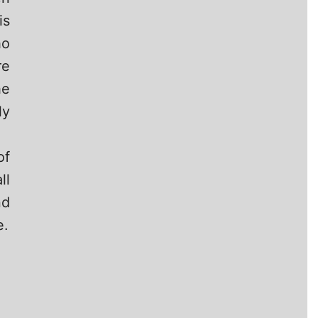
is
o
re
he
ly
of
ll
nd
e.