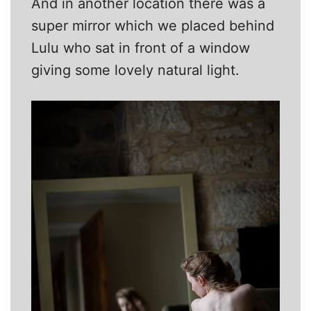
And in another location there was a
super mirror which we placed behind
Lulu who sat in front of a window
giving some lovely natural light.