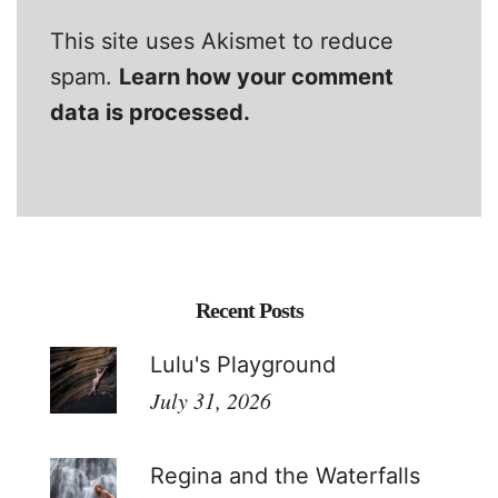
This site uses Akismet to reduce
spam.
Learn how your comment
data is processed.
Recent Posts
Lulu's Playground
July 31, 2026
Regina and the Waterfalls