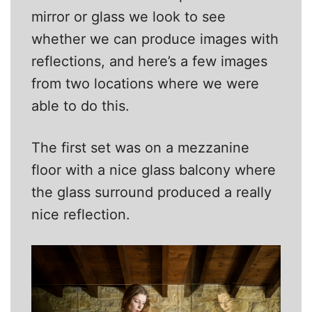
mirror or glass we look to see
whether we can produce images with
reflections, and here’s a few images
from two locations where we were
able to do this.
The first set was on a mezzanine
floor with a nice glass balcony where
the glass surround produced a really
nice reflection.