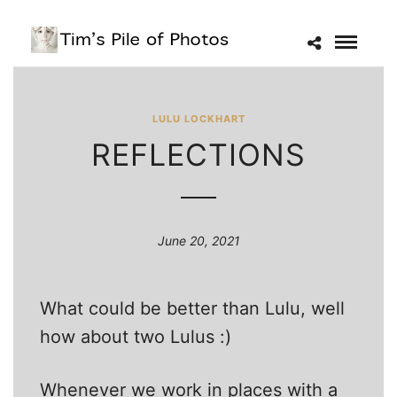
LULU LOCKHART
REFLECTIONS
June 20, 2021
What could be better than Lulu, well
how about two Lulus :)
Whenever we work in places with a