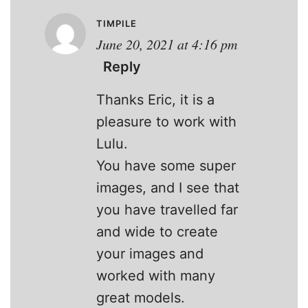
TIMPILE
June 20, 2021 at 4:16 pm
Reply
Thanks Eric, it is a
pleasure to work with
Lulu.
You have some super
images, and I see that
you have travelled far
and wide to create
your images and
worked with many
great models.