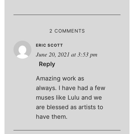
2 COMMENTS
ERIC SCOTT
June 20, 2021 at 3:53 pm
Reply
Amazing work as
always. I have had a few
muses like Lulu and we
are blessed as artists to
have them.