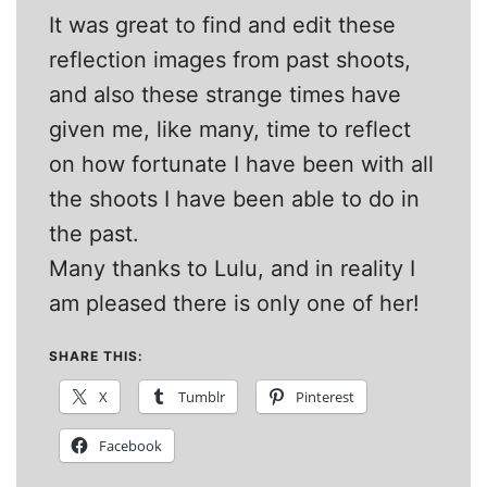
It was great to find and edit these
reflection images from past shoots,
and also these strange times have
given me, like many, time to reflect
on how fortunate I have been with all
the shoots I have been able to do in
the past.
Many thanks to Lulu, and in reality I
am pleased there is only one of her!
SHARE THIS:
X
Tumblr
Pinterest
Facebook