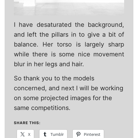
I have desaturated the background,
and left the pillars in to give a bit of
balance. Her torso is largely sharp
while there is some nice movement
blur in her legs and hair.
So thank you to the models
concerned, and next I will be working
on some projected images for the
same competitions.
SHARE THIS:
X
Tumblr
Pinterest