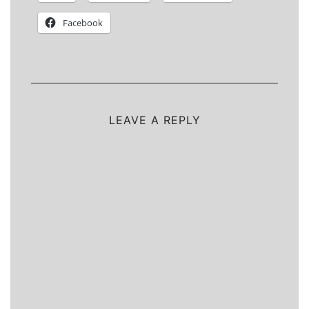
Facebook
LEAVE A REPLY