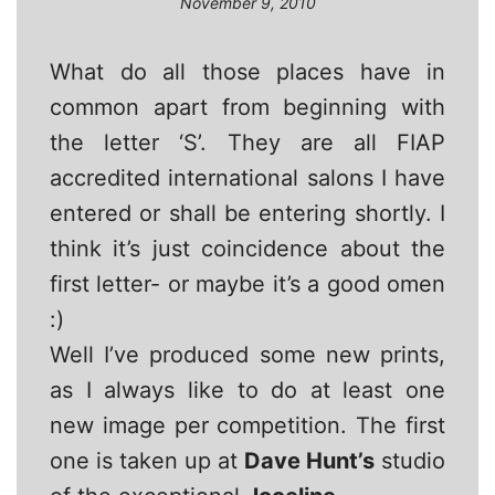
November 9, 2010
What do all those places have in
common apart from beginning with
the letter ‘S’. They are all FIAP
accredited international salons I have
entered or shall be entering shortly. I
think it’s just coincidence about the
first letter- or maybe it’s a good omen
:)
Well I’ve produced some new prints,
as I always like to do at least one
new image per competition. The first
one is taken up at
Dave Hunt’s
studio