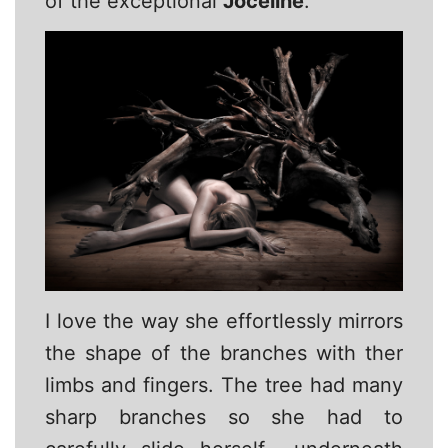
of the exceptional
Joceline
.
I love the way she effortlessly mirrors
the shape of the branches with ther
limbs and fingers. The tree had many
sharp branches so she had to