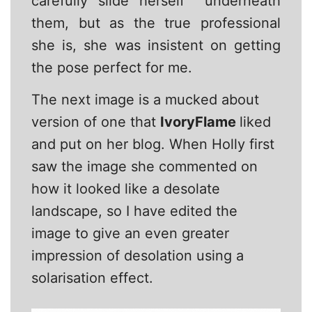
carefully slide herself underneath
them, but as the true professional
she is, she was insistent on getting
the pose perfect for me.
The next image is a mucked about
version of one that
IvoryFlame
liked
and put on her blog. When Holly first
saw the image she commented on
how it looked like a desolate
landscape, so I have edited the
image to give an even greater
impression of desolation using a
solarisation effect.