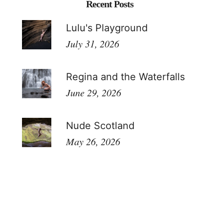
Recent Posts
Lulu's Playground
July 31, 2026
Regina and the Waterfalls
June 29, 2026
Nude Scotland
May 26, 2026