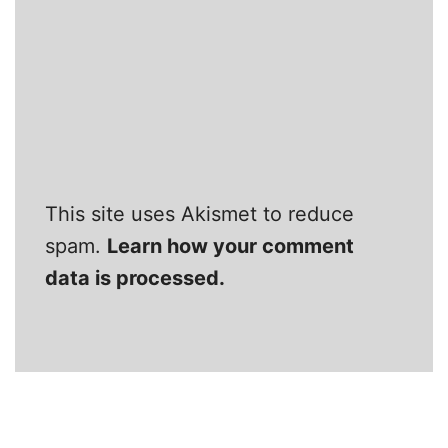
This site uses Akismet to reduce
spam.
Learn how your comment
data is processed.