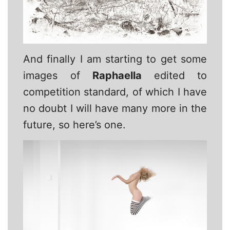
And finally I am starting to get some
images of
Raphaella
edited to
competition standard, of which I have
no doubt I will have many more in the
future, so here’s one.