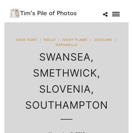
DAVE HUNT
/
HOLLY
/
IVORY FLAME
/
JOCELINE
/
RAPHAELLA
SWANSEA,
SMETHWICK,
SLOVENIA,
SOUTHAMPTON