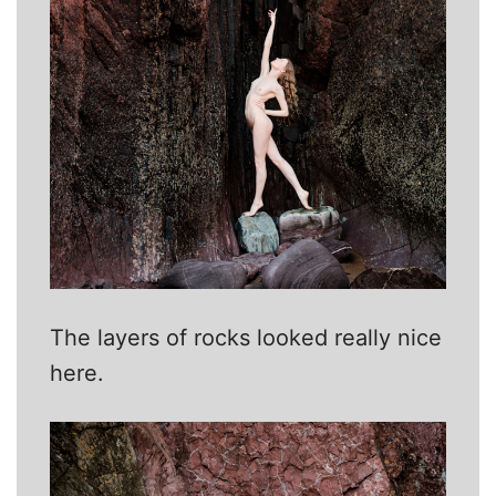
The layers of rocks looked really nice
here.