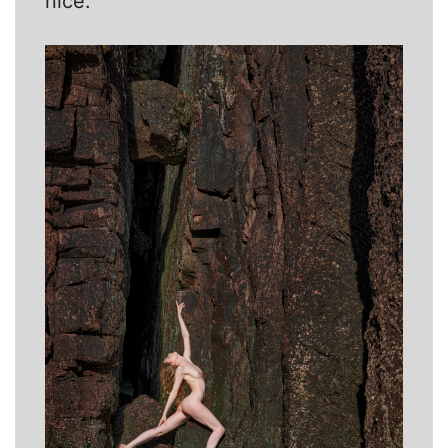
nice.