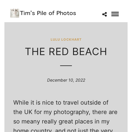
LULU LOCKHART
THE RED BEACH
December 10, 2022
While it is nice to travel outside of
the UK for my photography, there are
so meany really great places in my
home country, and not just the very