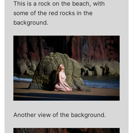
This is a rock on the beach, with
some of the red rocks in the
background.
Another view of the background.