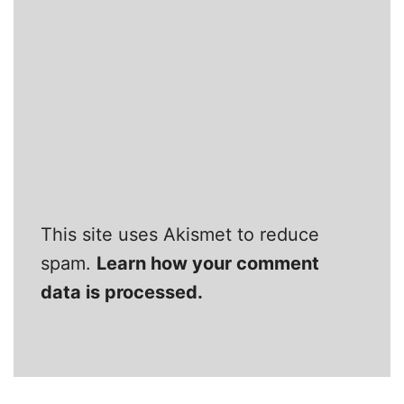
This site uses Akismet to reduce
spam.
Learn how your comment
data is processed.