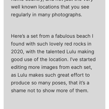
well known locations that you see
regularly in many photographs.
Here’s a set from a fabulous beach I
found with such lovely red rocks in
2020, with the talented Lulu making
good use of the location. I’ve started
editing more images from each set,
as Lulu makes such great effort to
produce so many poses, that it’s a
shame not to show more of them.