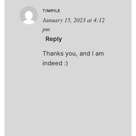
TIMPILE
January 15, 2023 at 4:12
pm
Reply
Thanks you, and I am
indeed :)