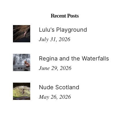
Recent Posts
Lulu's Playground
July 31, 2026
Regina and the Waterfalls
June 29, 2026
Nude Scotland
May 26, 2026