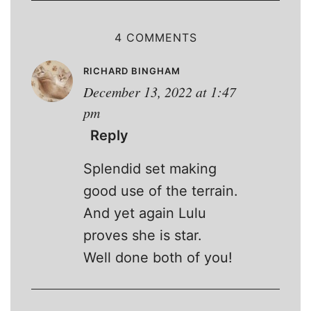
4 COMMENTS
RICHARD BINGHAM
December 13, 2022 at 1:47
pm
Reply
Splendid set making
good use of the terrain.
And yet again Lulu
proves she is star.
Well done both of you!