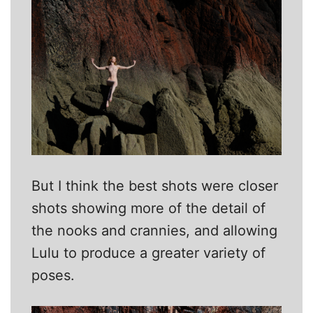
But I think the best shots were closer
shots showing more of the detail of
the nooks and crannies, and allowing
Lulu to produce a greater variety of
poses.