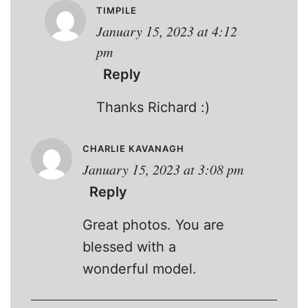
TIMPILE
January 15, 2023 at 4:12
pm
Reply
Thanks Richard :)
CHARLIE KAVANAGH
January 15, 2023 at 3:08 pm
Reply
Great photos. You are
blessed with a
wonderful model.