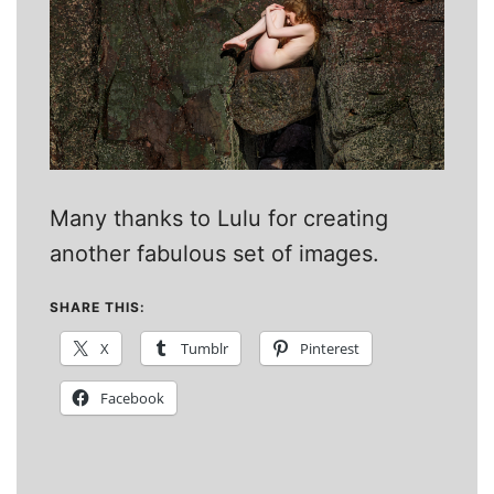
Many thanks to Lulu for creating
another fabulous set of images.
SHARE THIS:
X
Tumblr
Pinterest
Facebook