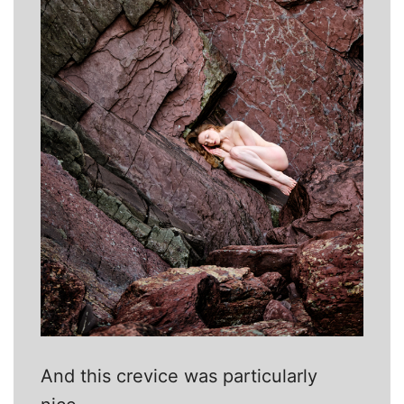
And this crevice was particularly