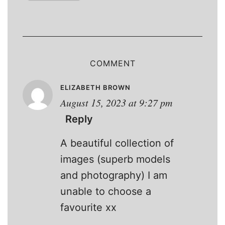
COMMENT
ELIZABETH BROWN
August 15, 2023 at 9:27 pm
Reply
A beautiful collection of
images (superb models
and photography) I am
unable to choose a
favourite xx