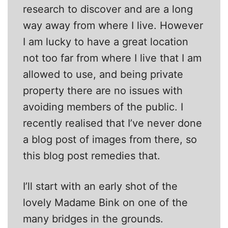
research to discover and are a long
way away from where I live. However
I am lucky to have a great location
not too far from where I live that I am
allowed to use, and being private
property there are no issues with
avoiding members of the public. I
recently realised that I’ve never done
a blog post of images from there, so
this blog post remedies that.
I’ll start with an early shot of the
lovely Madame Bink on one of the
many bridges in the grounds.