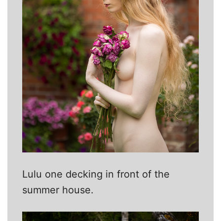
Lulu one decking in front of the
summer house.