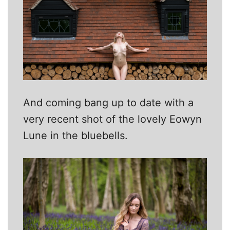
And coming bang up to date with a
very recent shot of the lovely Eowyn
Lune in the bluebells.