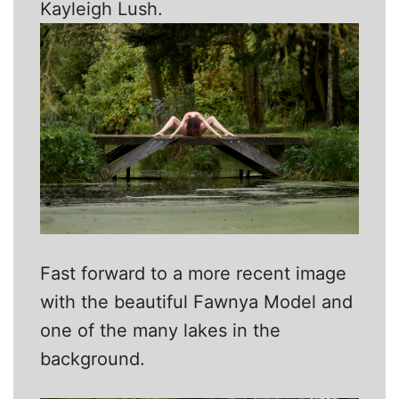
Kayleigh Lush.
Fast forward to a more recent image
with the beautiful Fawnya Model and
one of the many lakes in the
background.