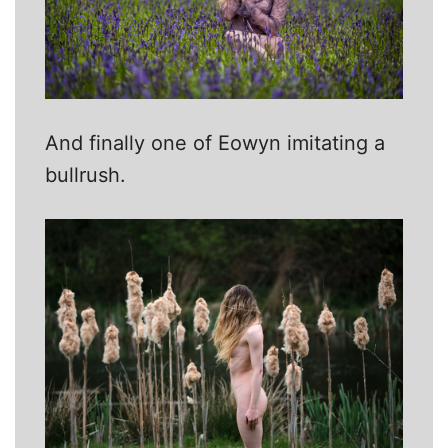
And finally one of Eowyn imitating a
bullrush.