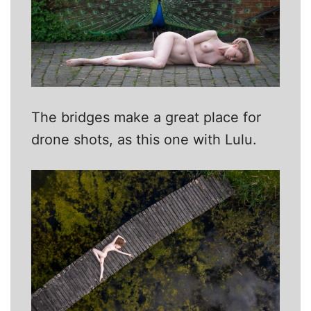
The bridges make a great place for
drone shots, as this one with Lulu.