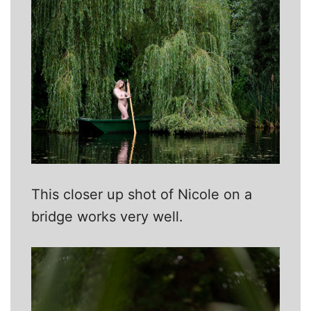
This closer up shot of Nicole on a
bridge works very well.