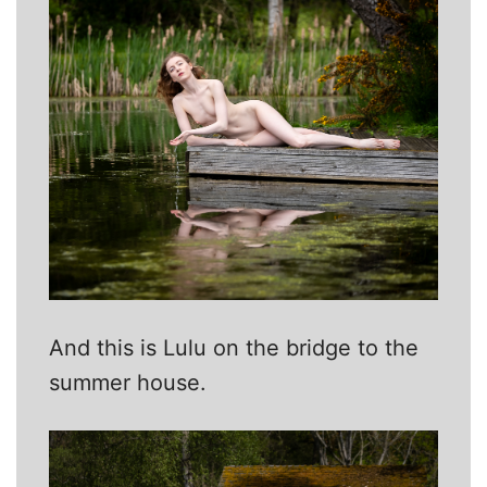
And this is Lulu on the bridge to the
summer house.