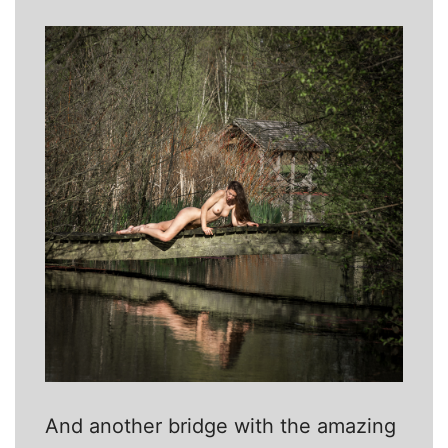
And another bridge with the amazing