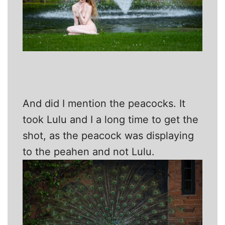
And did I mention the peacocks. It
took Lulu and I a long time to get the
shot, as the peacock was displaying
to the peahen and not Lulu.