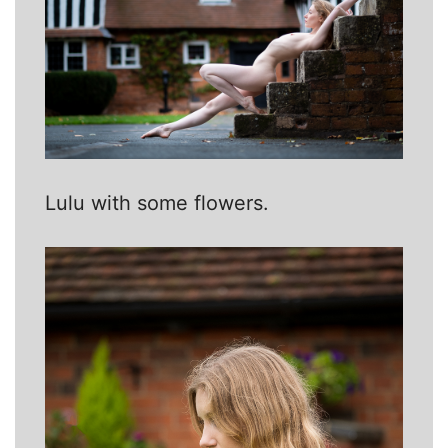
Lulu with some flowers.