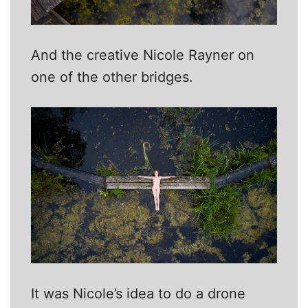
And the creative Nicole Rayner on
one of the other bridges.
It was Nicole’s idea to do a drone