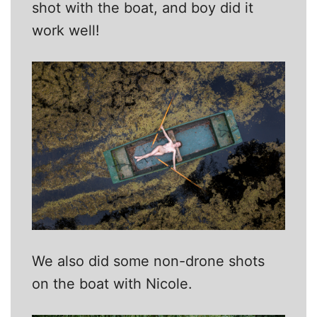
shot with the boat, and boy did it
work well!
We also did some non-drone shots
on the boat with Nicole.