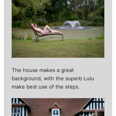
The house makes a great
background, with the superb Lulu
make best use of the steps.