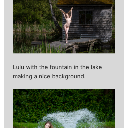
Lulu with the fountain in the lake
making a nice background.