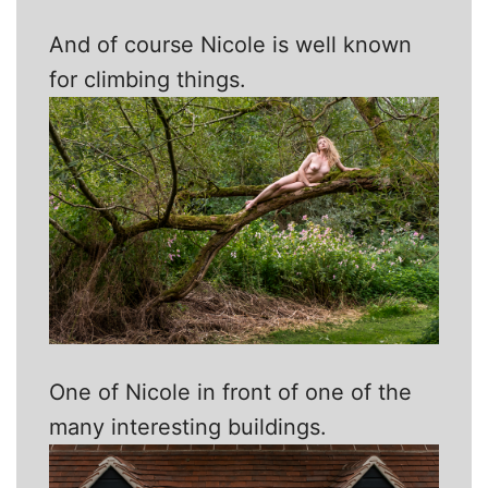
And of course Nicole is well known
for climbing things.
One of Nicole in front of one of the
many interesting buildings.