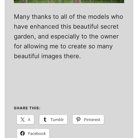
Many thanks to all of the models who
have enhanced this beautiful secret
garden, and especially to the owner
for allowing me to create so many
beautiful images there.
SHARE THIS:
X
Tumblr
Pinterest
Facebook