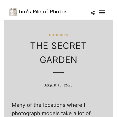
OUTDOORS
THE SECRET
GARDEN
August 15, 2023
Many of the locations where I
photograph models take a lot of