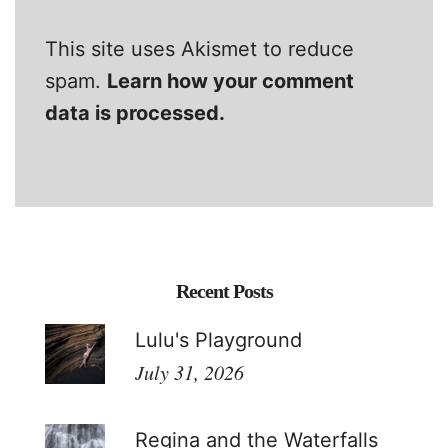
This site uses Akismet to reduce
spam.
Learn how your comment
data is processed.
Recent Posts
Lulu's Playground
July 31, 2026
Regina and the Waterfalls