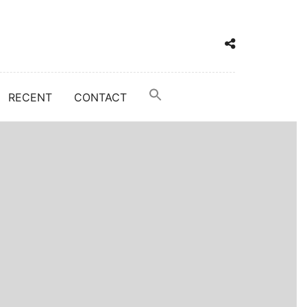
RECENT
CONTACT