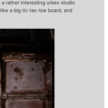
 a rather interesting urbex studio
ike a big tic-tac-toe board, and