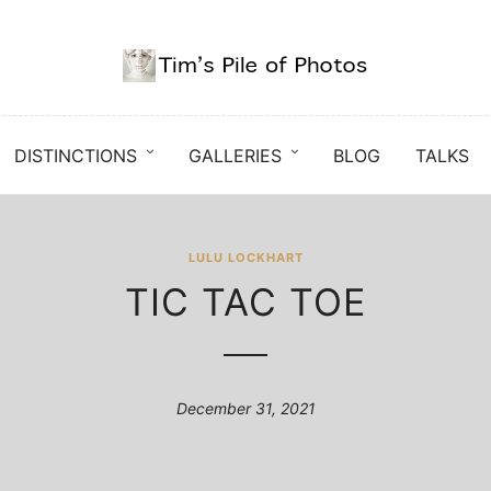
DISTINCTIONS
GALLERIES
BLOG
TALKS
LULU LOCKHART
TIC TAC TOE
December 31, 2021