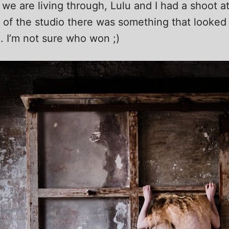
we are living through, Lulu and I had a shoot at
 of the studio there was something that looked l
m. I’m not sure who won ;)