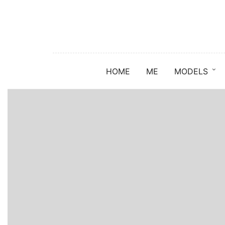
HOME
ME
MODELS