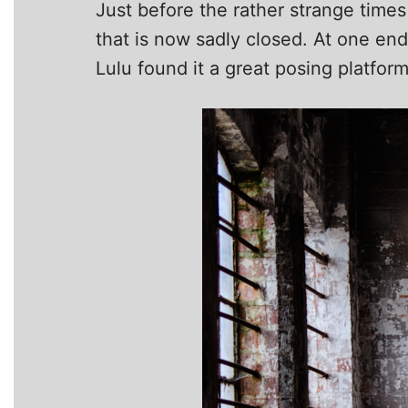
Just before the rather strange times 
that is now sadly closed. At one end
Lulu found it a great posing platfor