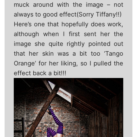
muck around with the image – not
always to good effect(Sorry Tiffany!!)
Here’s one that hopefully does work,
although when I first sent her the
image she quite rightly pointed out
that her skin was a bit too ‘Tango
Orange’ for her liking, so I pulled the
effect back a bit!!!