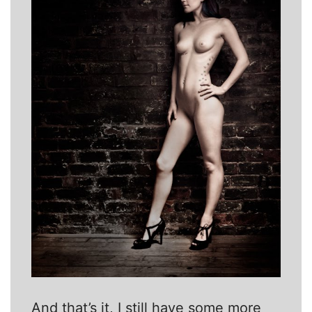
And that’s it, I still have some more