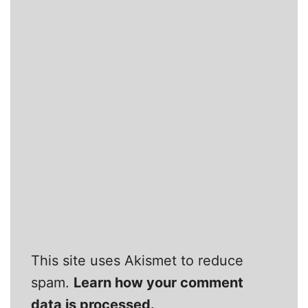
This site uses Akismet to reduce
spam.
Learn how your comment
data is processed.