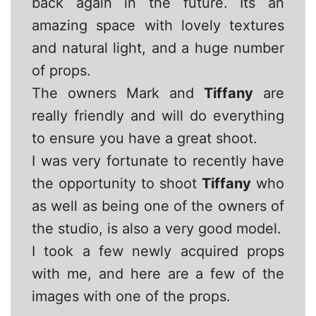
back again in the future. Its an
amazing space with lovely textures
and natural light, and a huge number
of props.
The owners Mark and
Tiffany
are
really friendly and will do everything
to ensure you have a great shoot.
I was very fortunate to recently have
the opportunity to shoot
Tiffany
who
as well as being one of the owners of
the studio, is also a very good model.
I took a few newly acquired props
with me, and here are a few of the
images with one of the props.