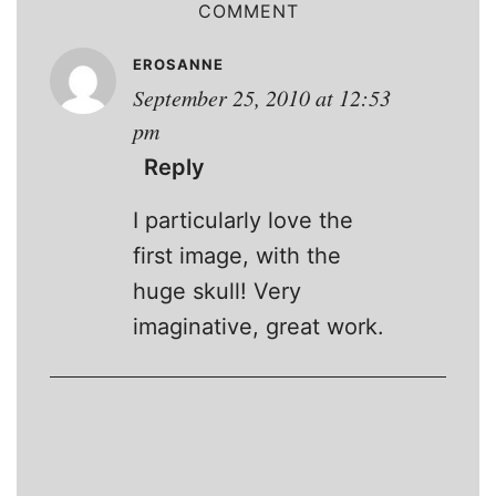
COMMENT
EROSANNE
September 25, 2010 at 12:53
pm
Reply
I particularly love the
first image, with the
huge skull! Very
imaginative, great work.