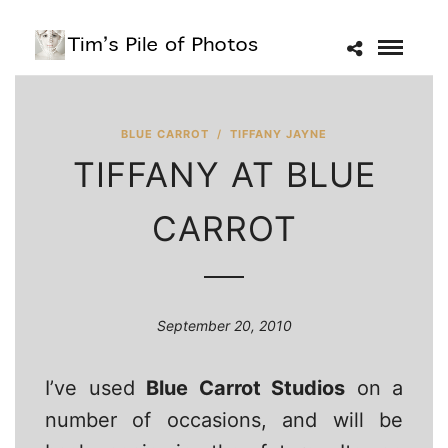
BLUE CARROT
/
TIFFANY JAYNE
TIFFANY AT BLUE
CARROT
September 20, 2010
I’ve used
Blue Carrot Studios
on a
number of occasions, and will be