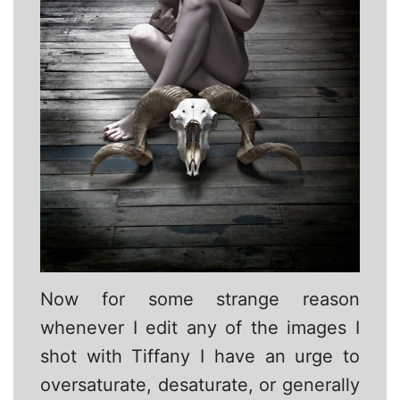
Now for some strange reason
whenever I edit any of the images I
shot with Tiffany I have an urge to
oversaturate, desaturate, or generally