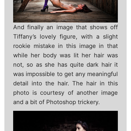
And finally an image that shows off
Tiffany’s lovely figure, with a slight
rookie mistake in this image in that
while her body was lit her hair was
not, so as she has quite dark hair it
was impossible to get any meaningful
detail into the hair. The hair in this
photo is courtesy of another image
and a bit of Photoshop trickery.