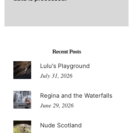
Recent Posts
Lulu's Playground
July 31, 2026
Regina and the Waterfalls
June 29, 2026
Nude Scotland