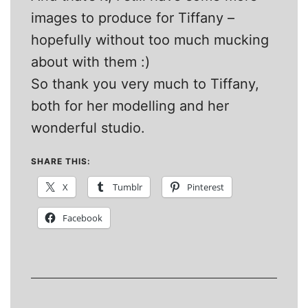
images to produce for Tiffany –
hopefully without too much mucking
about with them :)
So thank you very much to Tiffany,
both for her modelling and her
wonderful studio.
SHARE THIS:
X
Tumblr
Pinterest
Facebook