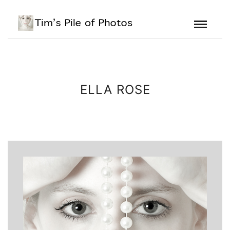
ELLA ROSE