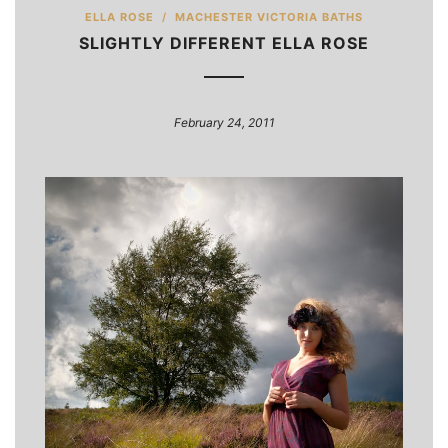
ELLA ROSE
/
MACHESTER VICTORIA BATHS
SLIGHTLY DIFFERENT ELLA ROSE
February 24, 2011