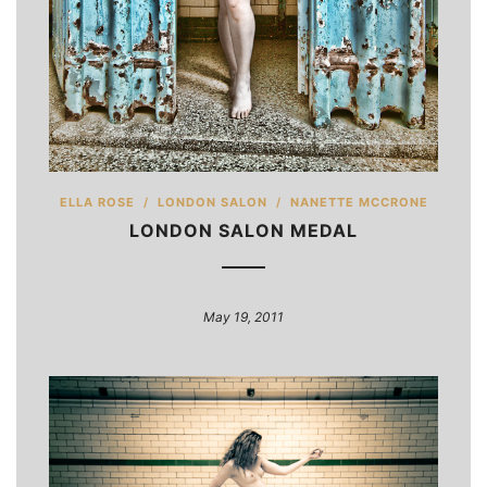
ELLA ROSE
/
LONDON SALON
/
NANETTE MCCRONE
LONDON SALON MEDAL
May 19, 2011