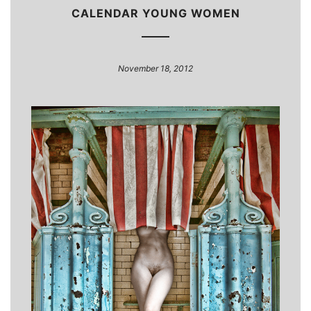
CALENDAR YOUNG WOMEN
November 18, 2012