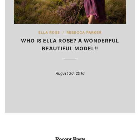
ELLA ROSE
/
REBECCA PARKER
WHO IS ELLA ROSE? A WONDERFUL
BEAUTIFUL MODEL!!
August 30, 2010
Recent Posts