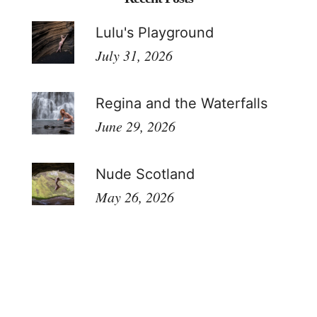
Lulu's Playground
July 31, 2026
Regina and the Waterfalls
June 29, 2026
Nude Scotland
May 26, 2026