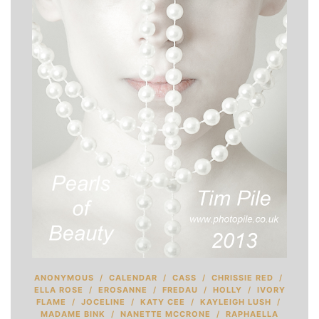
ANONYMOUS
/
CALENDAR
/
CASS
/
CHRISSIE RED
/
ELLA ROSE
/
EROSANNE
/
FREDAU
/
HOLLY
/
IVORY
FLAME
/
JOCELINE
/
KATY CEE
/
KAYLEIGH LUSH
/
MADAME BINK
/
NANETTE MCCRONE
/
RAPHAELLA