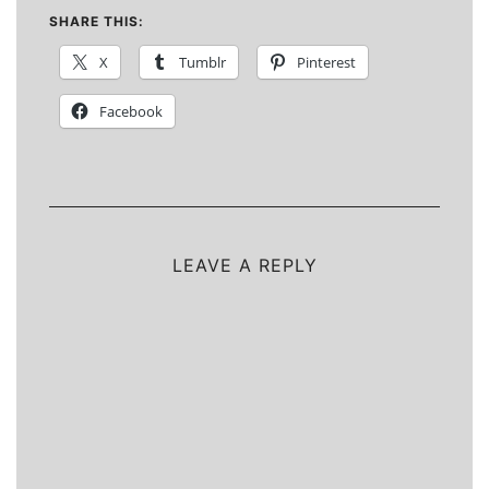
SHARE THIS:
X
Tumblr
Pinterest
Facebook
LEAVE A REPLY