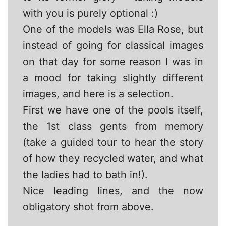
with you is purely optional :)
One of the models was Ella Rose, but
instead of going for classical images
on that day for some reason I was in
a mood for taking slightly different
images, and here is a selection.
First we have one of the pools itself,
the 1st class gents from memory
(take a guided tour to hear the story
of how they recycled water, and what
the ladies had to bath in!).
Nice leading lines, and the now
obligatory shot from above.