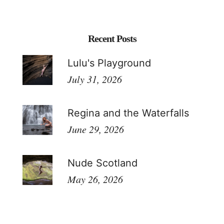
Recent Posts
Lulu's Playground
July 31, 2026
Regina and the Waterfalls
June 29, 2026
Nude Scotland
May 26, 2026