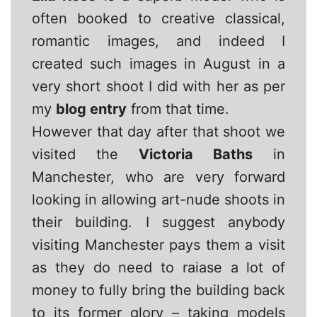
often booked to creative classical,
romantic images, and indeed I
created such images in August in a
very short shoot I did with her as per
my
blog entry
from that time.
However that day after that shoot we
visited the
Victoria Baths
in
Manchester, who are very forward
looking in allowing art-nude shoots in
their building. I suggest anybody
visiting Manchester pays them a visit
as they do need to raiase a lot of
money to fully bring the building back
to its former glory – taking models