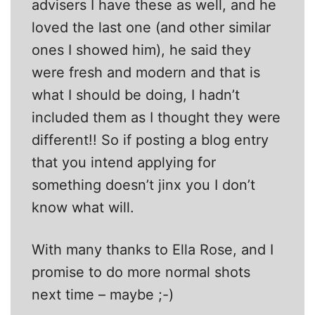
advisers I have these as well, and he
loved the last one (and other similar
ones I showed him), he said they
were fresh and modern and that is
what I should be doing, I hadn’t
included them as I thought they were
different!! So if posting a blog entry
that you intend applying for
something doesn’t jinx you I don’t
know what will.
With many thanks to Ella Rose, and I
promise to do more normal shots
next time – maybe ;-)