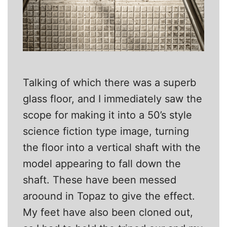
Talking of which there was a superb
glass floor, and I immediately saw the
scope for making it into a 50’s style
science fiction type image, turning
the floor into a vertical shaft with the
model appearing to fall down the
shaft. These have been messed
aroound in Topaz to give the effect.
My feet have also been cloned out,