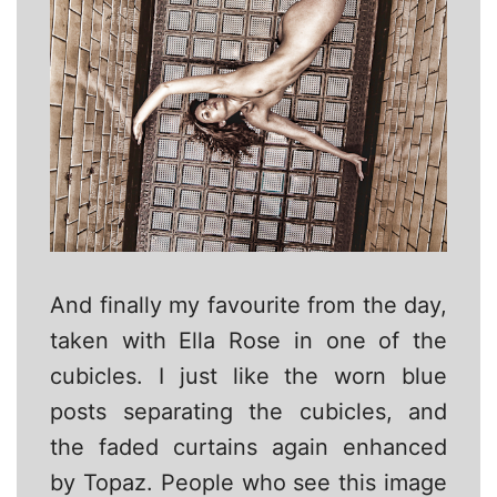
And finally my favourite from the day,
taken with Ella Rose in one of the
cubicles. I just like the worn blue
posts separating the cubicles, and
the faded curtains again enhanced
by Topaz. People who see this image