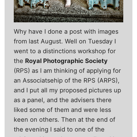
Why have I done a post with images
from last August. Well on Tuesday I
went to a distinctions workshop for
the
Royal Photographic Society
(RPS) as I am thinking of applying for
an Associatsehip of the RPS (ARPS),
and I put all my proposed pictures up
as a panel, and the advisers there
liked some of them and were less
keen on others. Then at the end of
the evening I said to one of the