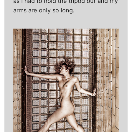
as I had to hold the tripod our and my
arms are only so long.