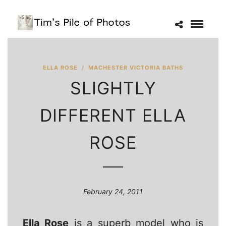
ELLA ROSE
/
MACHESTER VICTORIA BATHS
SLIGHTLY
DIFFERENT ELLA
ROSE
February 24, 2011
Ella Rose
is a superb model who is