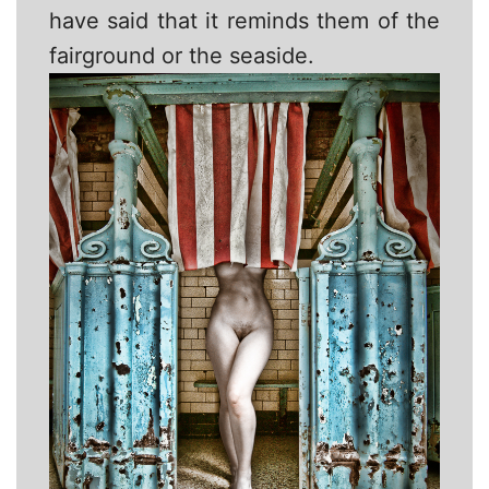
have said that it reminds them of the
fairground or the seaside.