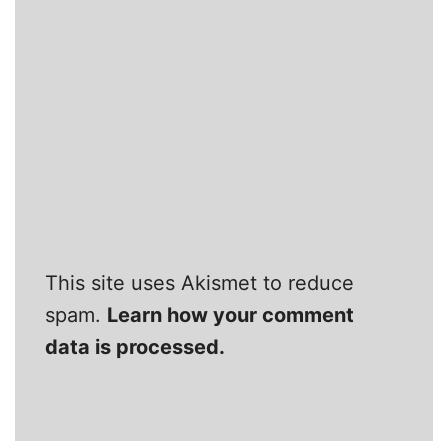
This site uses Akismet to reduce
spam.
Learn how your comment
data is processed.