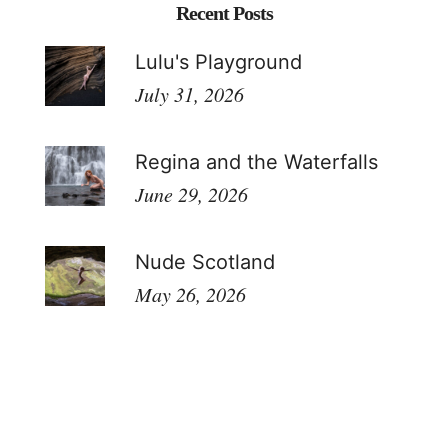
Recent Posts
Lulu's Playground
July 31, 2026
Regina and the Waterfalls
June 29, 2026
Nude Scotland
May 26, 2026