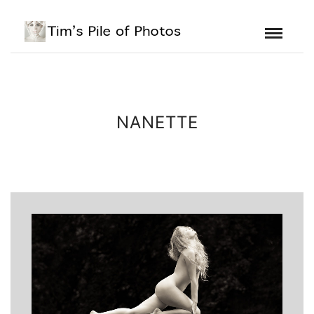
NANETTE