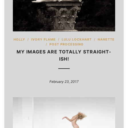
HOLLY
/
IVORY FLAME
/
LULU LOCKHART
/
NANETTE
/
POST PROCESSING
MY IMAGES ARE TOTALLY STRAIGHT-
ISH!
February 23, 2017