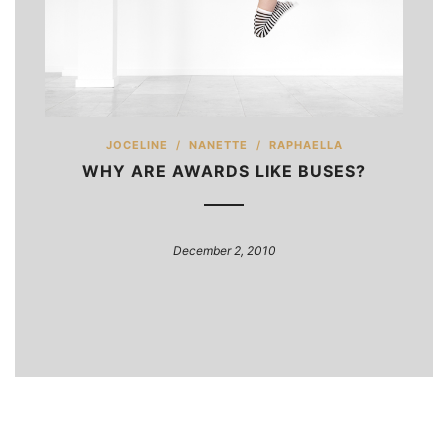
JOCELINE
/
NANETTE
/
RAPHAELLA
WHY ARE AWARDS LIKE BUSES?
December 2, 2010