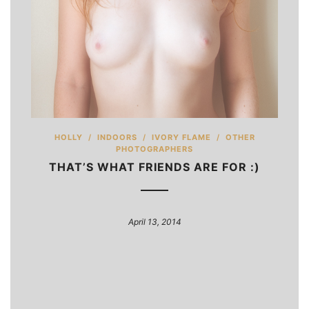
HOLLY
/
INDOORS
/
IVORY FLAME
/
OTHER
PHOTOGRAPHERS
THAT’S WHAT FRIENDS ARE FOR :)
April 13, 2014