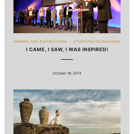
AWARDS AND DISTINCTIONS
/
OTHER PHOTOGRAPHERS
I CAME, I SAW, I WAS INSPIRED!
October 18, 2014