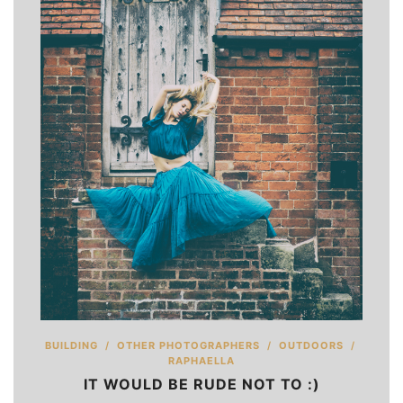
BUILDING
/
OTHER PHOTOGRAPHERS
/
OUTDOORS
/
RAPHAELLA
IT WOULD BE RUDE NOT TO :)