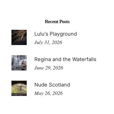
Recent Posts
Lulu's Playground
July 31, 2026
Regina and the Waterfalls
June 29, 2026
Nude Scotland
May 26, 2026