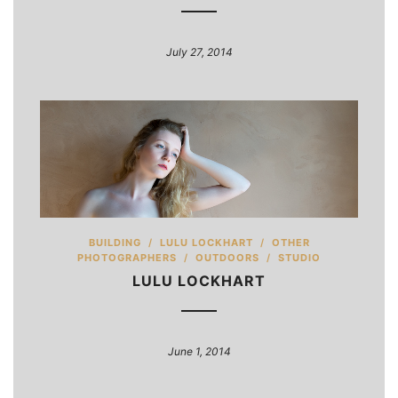
July 27, 2014
BUILDING
/
LULU LOCKHART
/
OTHER
PHOTOGRAPHERS
/
OUTDOORS
/
STUDIO
LULU LOCKHART
June 1, 2014