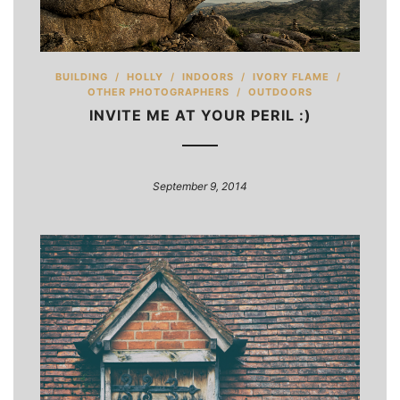
BUILDING
/
HOLLY
/
INDOORS
/
IVORY FLAME
/
OTHER PHOTOGRAPHERS
/
OUTDOORS
INVITE ME AT YOUR PERIL :)
September 9, 2014