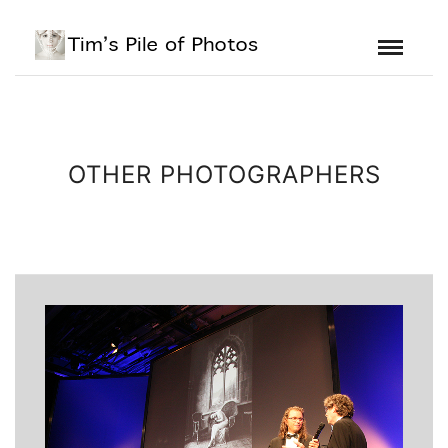
OTHER PHOTOGRAPHERS