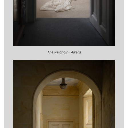
The Peignoir – Award