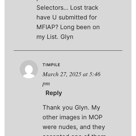
Selectors… Lost track
have U submitted for
MFIAP? Long been on
my List. Glyn
TIMPILE
March 27, 2025 at 5:46
pm
Reply
Thank you Glyn. My
other images in MOP
were nudes, and they