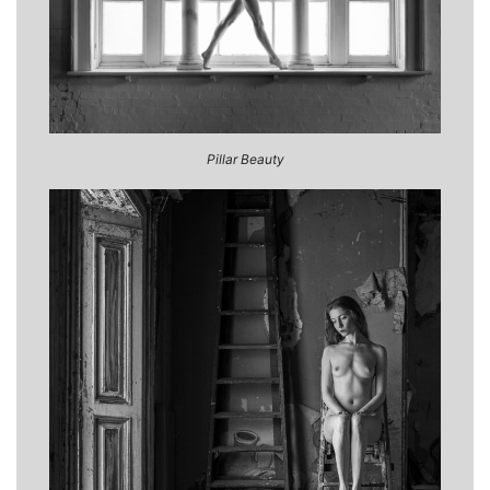
Pillar Beauty