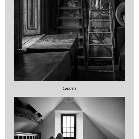
Ladders