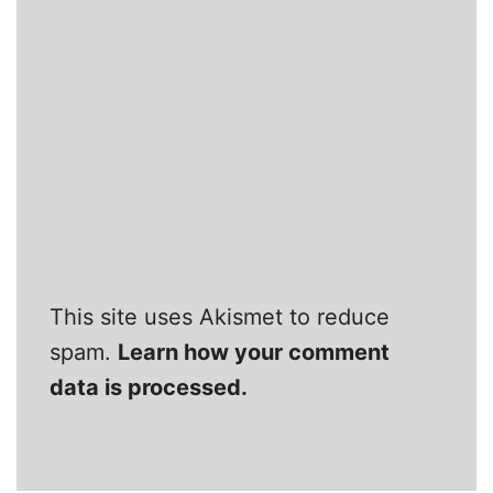
This site uses Akismet to reduce
spam.
Learn how your comment
data is processed.