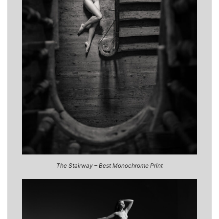
The Stairway – Best Monochrome Print