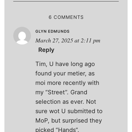
6 COMMENTS
GLYN EDMUNDS
March 27, 2025 at 2:11 pm
Reply
Tim, U have long ago
found your metier, as
moi more recently with
my “Street”. Grand
selection as ever. Not
sure wot U submitted to
MoP, but surprised they
picked “Hands”.