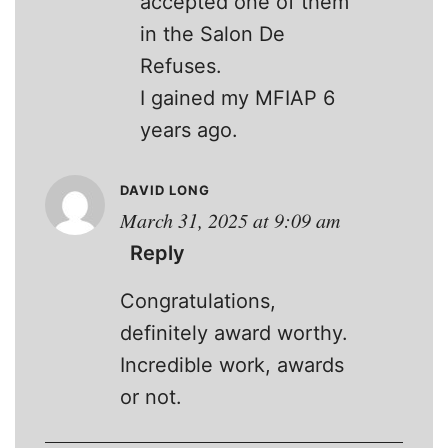
accepted one of them
in the Salon De
Refuses.
I gained my MFIAP 6
years ago.
DAVID LONG
March 31, 2025 at 9:09 am
Reply
Congratulations,
definitely award worthy.
Incredible work, awards
or not.