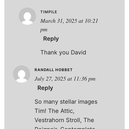
TIMPILE
March 31, 2025 at 10:21
pm
Reply
Thank you David
RANDALL HOBBET
July 27, 2025 at 11:36 pm
Reply
So many stellar images
Tim! The Attic,
Vestrahorn Stroll, The