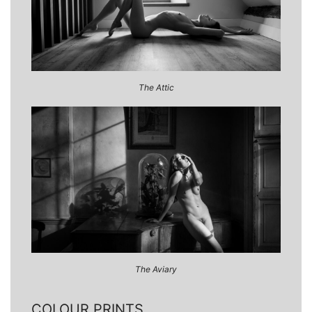
The Attic
The Aviary
COLOUR PRINTS