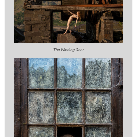
The Winding Gear