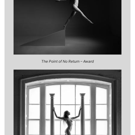
The Point of No Return – Award