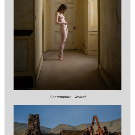
Contemplate – Award