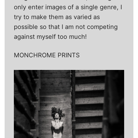
only enter images of a single genre, I
try to make them as varied as
possible so that I am not competing
against myself too much!
MONCHROME PRINTS