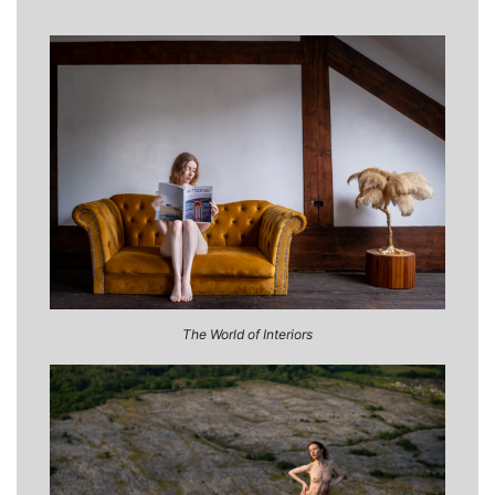
The World of Interiors