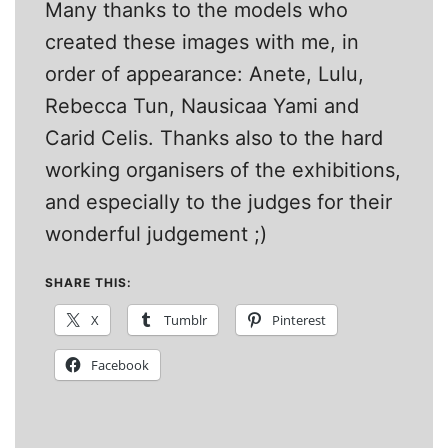
Many thanks to the models who
created these images with me, in
order of appearance: Anete, Lulu,
Rebecca Tun, Nausicaa Yami and
Carid Celis. Thanks also to the hard
working organisers of the exhibitions,
and especially to the judges for their
wonderful judgement ;)
SHARE THIS:
X
Tumblr
Pinterest
Facebook