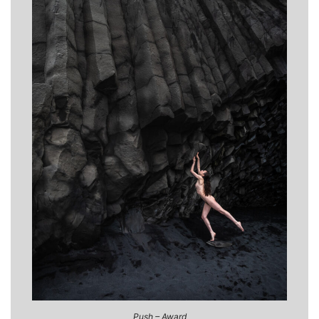
Push – Award