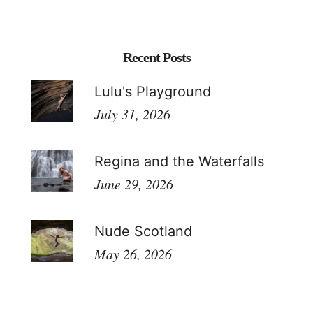
Recent Posts
Lulu's Playground
July 31, 2026
Regina and the Waterfalls
June 29, 2026
Nude Scotland
May 26, 2026