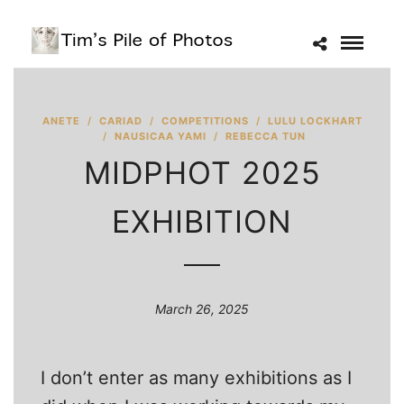
ANETE
/
CARIAD
/
COMPETITIONS
/
LULU LOCKHART
/
NAUSICAA YAMI
/
REBECCA TUN
MIDPHOT 2025
EXHIBITION
March 26, 2025
I don’t enter as many exhibitions as I