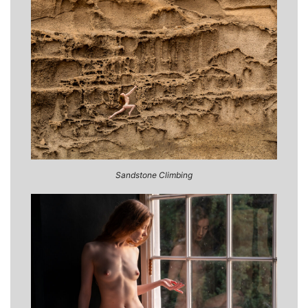
Sandstone Climbing