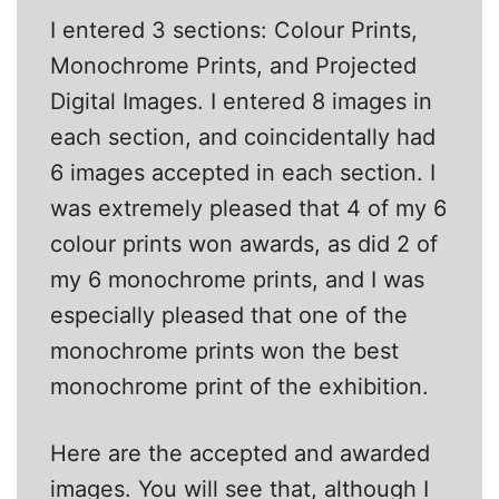
I entered 3 sections: Colour Prints,
Monochrome Prints, and Projected
Digital Images. I entered 8 images in
each section, and coincidentally had
6 images accepted in each section. I
was extremely pleased that 4 of my 6
colour prints won awards, as did 2 of
my 6 monochrome prints, and I was
especially pleased that one of the
monochrome prints won the best
monochrome print of the exhibition.
Here are the accepted and awarded
images. You will see that, although I