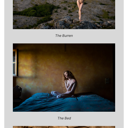
The Burren
The Bed