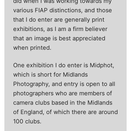
did when I was working towards my
various FIAP distinctions, and those
that I do enter are generally print
exhibitions, as I am a firm believer
that an image is best appreciated
when printed.
One exhibition I do enter is Midphot,
which is short for Midlands
Photography, and entry is open to all
photographers who are members of
camera clubs based in the Midlands
of England, of which there are around
100 clubs.