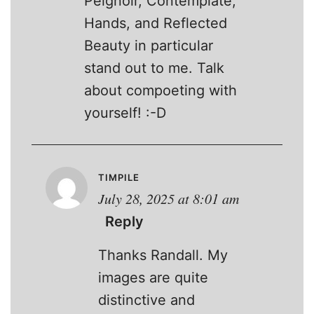
Peignoir, Contemplate,
Hands, and Reflected
Beauty in particular
stand out to me. Talk
about compoeting with
yourself! :-D
TIMPILE
July 28, 2025 at 8:01 am
Reply
Thanks Randall. My
images are quite
distinctive and