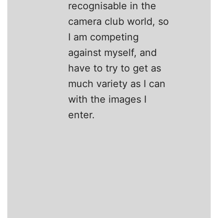
recognisable in the
camera club world, so
I am competing
against myself, and
have to try to get as
much variety as I can
with the images I
enter.