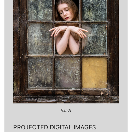
Hands
PROJECTED DIGITAL IMAGES