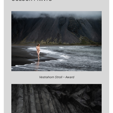
Vestrahorn Stroll – Award