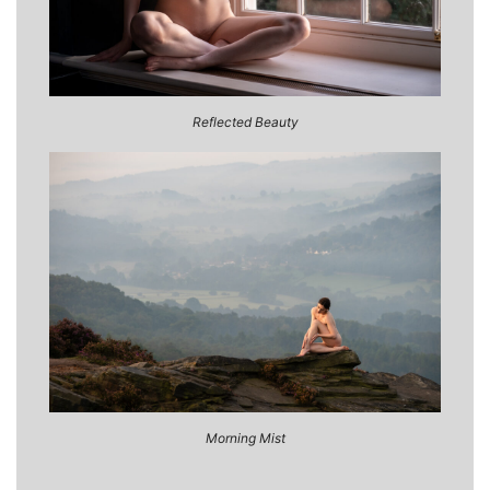
Reflected Beauty
Morning Mist