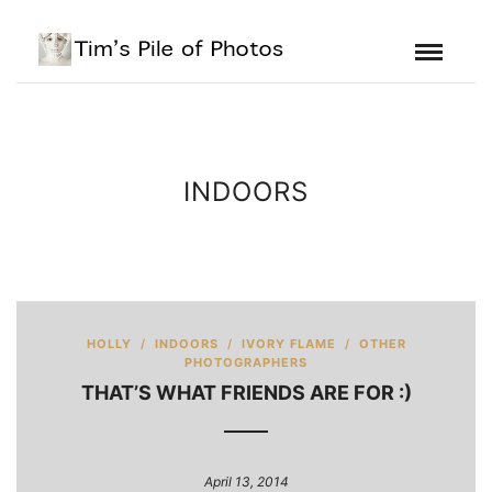
INDOORS
HOLLY
/
INDOORS
/
IVORY FLAME
/
OTHER
PHOTOGRAPHERS
THAT’S WHAT FRIENDS ARE FOR :)
April 13, 2014