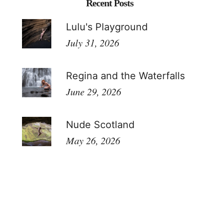
Recent Posts
Lulu's Playground
July 31, 2026
Regina and the Waterfalls
June 29, 2026
Nude Scotland
May 26, 2026