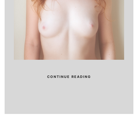
CONTINUE READING